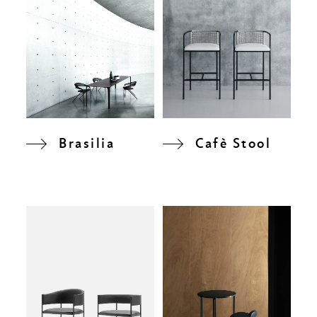
Brasilia
Cafè Stool