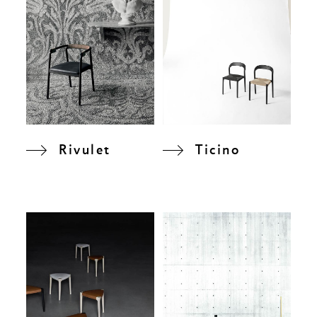
Rivulet
Ticino