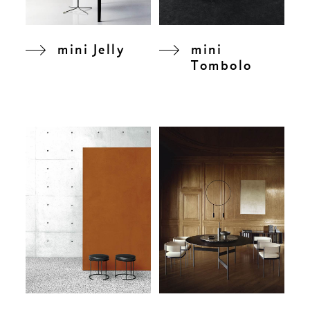
mini Jelly
mini
Tombolo