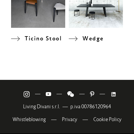
Ticino Stool
Wedge
—
—
—
—
Living Divani s.r.l.
—
p.iva 00786120964
Whistleblowing
—
Privacy
—
Cookie Policy