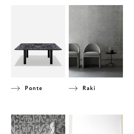
Ponte
Raki