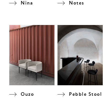
Nina
Notes
Ouzo
Pebble Stool