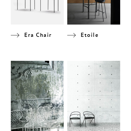
Era Chair
Etoile