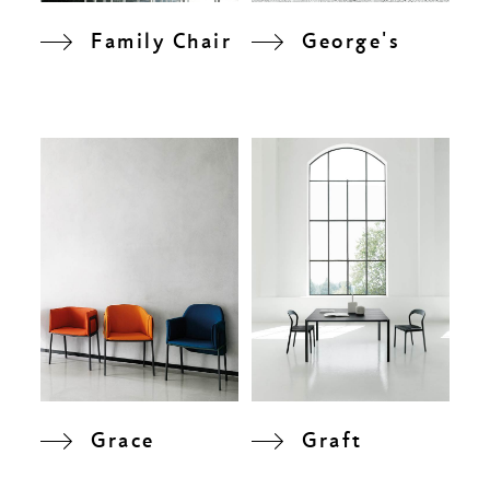
Family Chair
George's
Grace
Graft