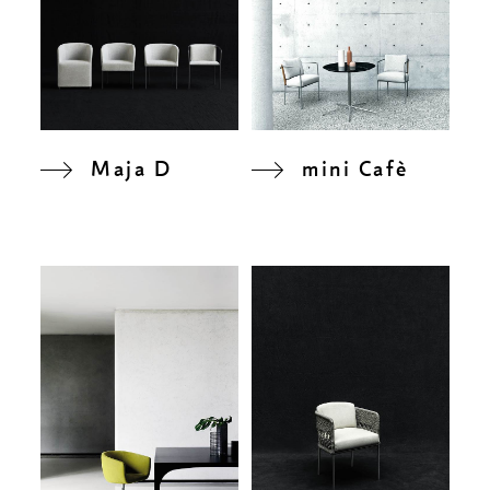
Maja D
mini Cafè