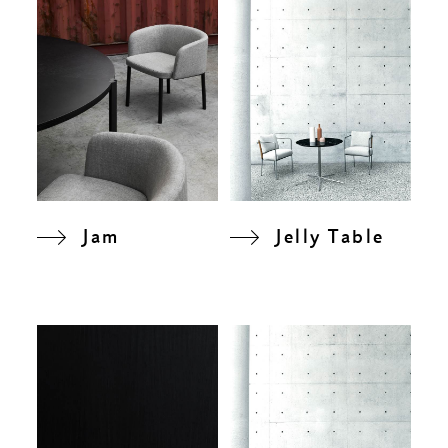
Jam
Jelly Table