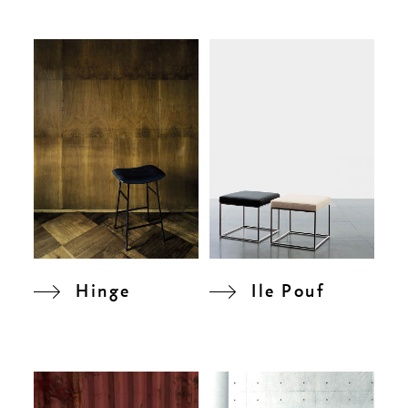
Hinge
Ile Pouf