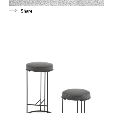
Share