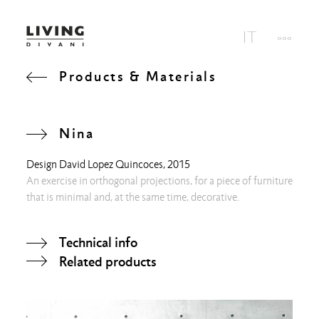
Products & Materials
Nina
Design
David Lopez Quincoces
, 2015
An exercise in orthogonal projections, for a piece of furniture
that is minimal and, at the same time, decorative.
Technical info
Related products