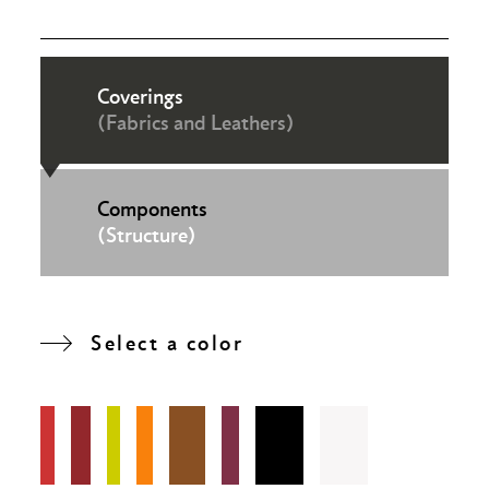
Coverings
(Fabrics and Leathers)
Components
(Structure)
Select a color