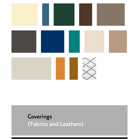
Coverings
(Fabrics and Leathers)