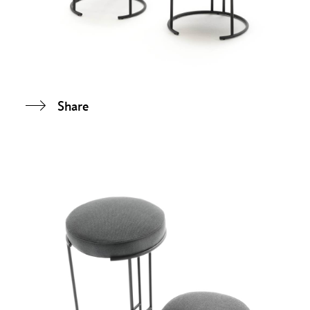
Share