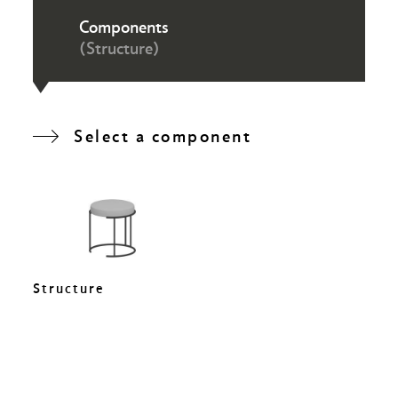
Components
(Structure)
Select a component
Structure