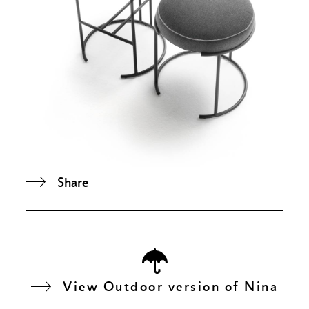
Share
View Outdoor version of Nina