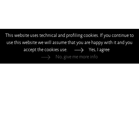
This website uses technical and profiling cookies. If you continue to
use this website we will assume that you are happy with it and you
accept the cookies use.
Yes, I agree
No, give me more info
—
—
—
—
Living Divani s.r.l.
—
p.iva 00786120964
Whistleblowing
—
Privacy
—
Cookie Policy