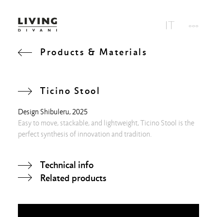
Products & Materials
Ticino Stool
Design
Shibuleru
, 2025
Easy to move, stackable, and lightweight, Ticino Stool is the
perfect synthesis of innovation and tradition.
Technical info
Related products