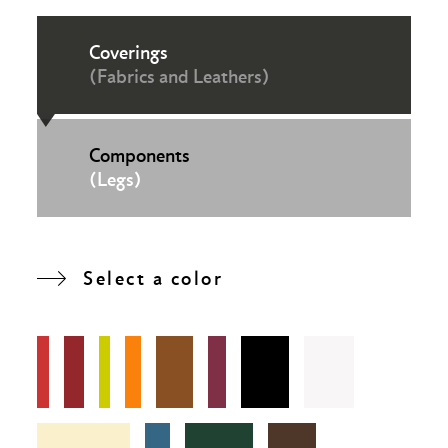
Coverings
(Fabrics and Leathers)
Components
(Legs)
Select a color