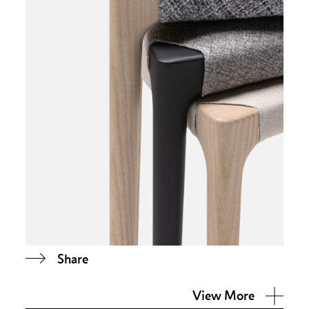
Share
View More