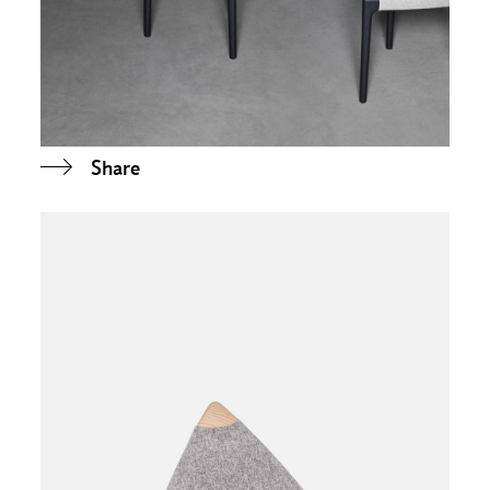
Share