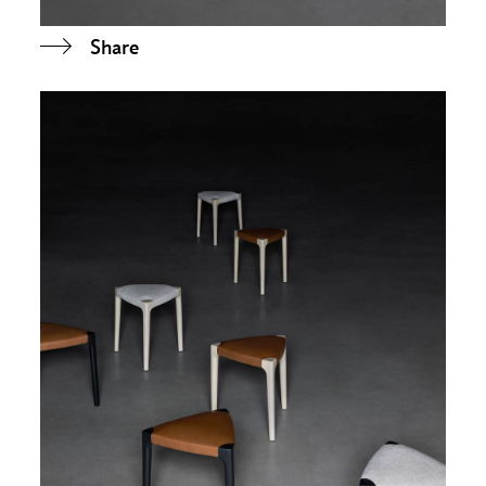
Share