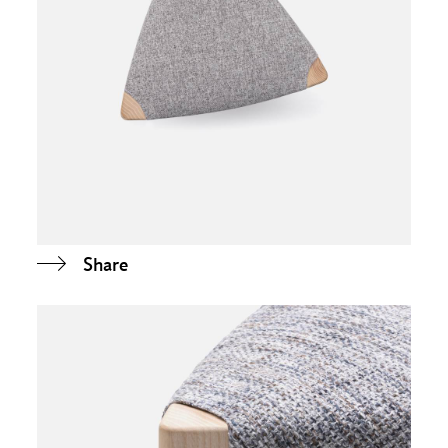
Share