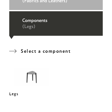
(Fabrics and Leathers)
Components
(Legs)
Select a component
Legs