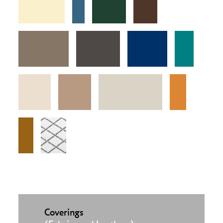
Coverings