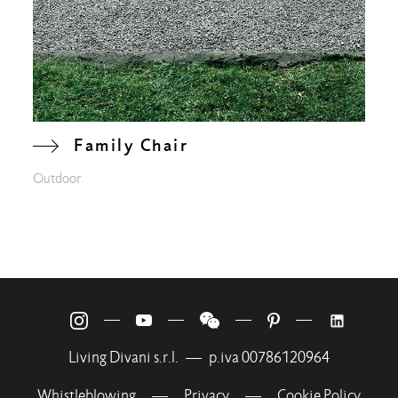
Family Chair
Outdoor
—
—
—
—
Living Divani s.r.l.
—
p.iva 00786120964
Whistleblowing
—
Privacy
—
Cookie Policy