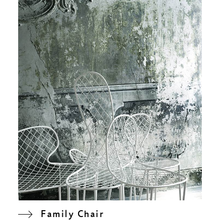
Family Chair