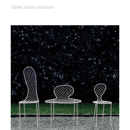
Tables, chairs and stools