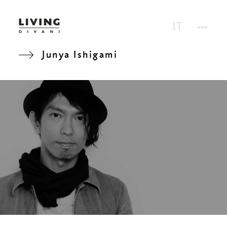
Junya Ishigami