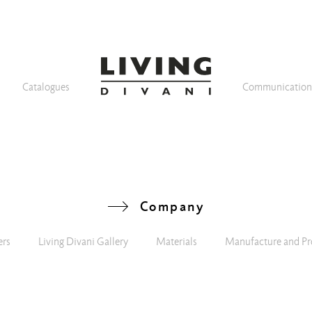
Catalogues
Communicatio
Company
ers
Living Divani Gallery
Materials
Manufacture and Pr