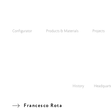
Configurator
Products & Materials
Projects
History
Headquart
Francesco Rota