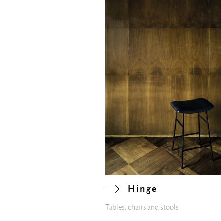
Hinge
Tables, chairs and stools