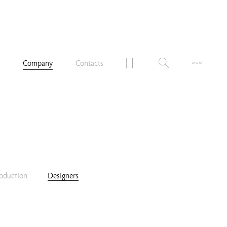
n
Company
Contacts
oduction
Designers