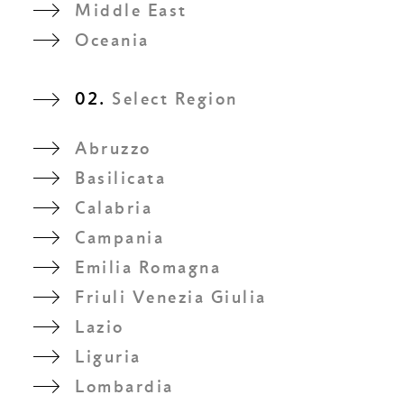
Middle East
Oceania
02.
Select Region
Abruzzo
Basilicata
Calabria
Campania
Emilia Romagna
Friuli Venezia Giulia
Lazio
Liguria
Lombardia