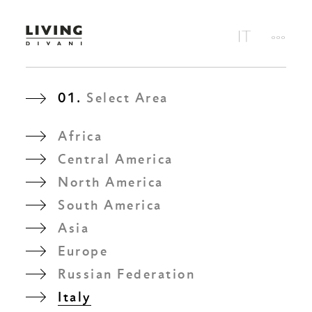
01.
Select Area
Africa
Central America
North America
South America
Asia
Europe
Russian Federation
Italy