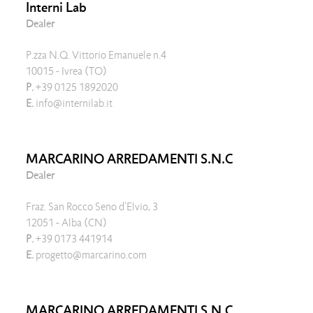
Interni Lab
Dealer
P.zza N.Q. Vittorio Emanuele n.4
10015 - Ivrea (TO)
P.
+39 0125 1892020
E.
info@internilab.it
MARCARINO ARREDAMENTI S.N.C
Dealer
Fraz. San Rocco Seno d'Elvio, 3
12051 - Alba (CN)
P.
+39 0173 441914
E.
progetto@marcarino.com
MARCARINO ARREDAMENTI S.N.C