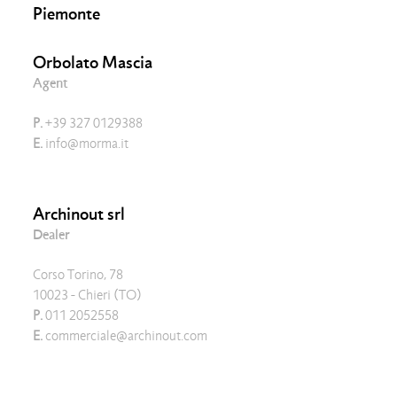
Piemonte
Orbolato Mascia
Agent
P.
+39 327 0129388
E.
info@morma.it
Archinout srl
Dealer
Corso Torino, 78
10023 - Chieri (TO)
P.
011 2052558
E.
commerciale@archinout.com