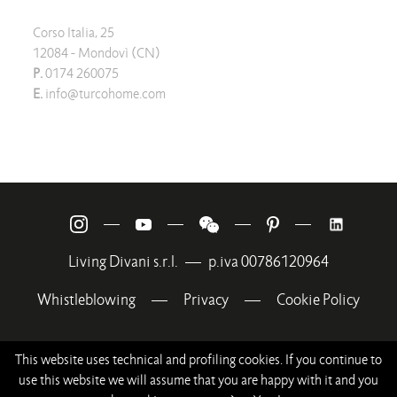
Corso Italia, 25
12084 - Mondovì (CN)
P.
0174 260075
E.
info@turcohome.com
—
—
—
—
Living Divani s.r.l.
—
p.iva 00786120964
Whistleblowing
—
Privacy
—
Cookie Policy
This website uses technical and profiling cookies. If you continue to
use this website we will assume that you are happy with it and you