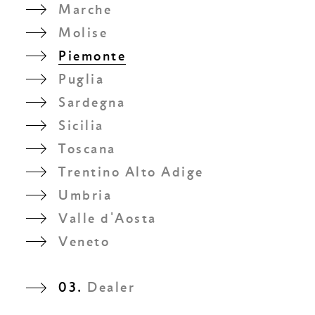
Marche
Molise
Piemonte
Puglia
Sardegna
Sicilia
Toscana
Trentino Alto Adige
Umbria
Valle d'Aosta
Veneto
03.
Dealer