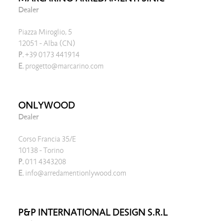
Dealer
Piazza Miroglio, 5
12051 - Alba (CN)
P.
+39 0173 441914
E.
progetto@marcarino.com
ONLYWOOD
Dealer
Corso Francia 35/E
10138 - Torino
P.
011 4343208
E.
info@arredamentionlywood.com
P&P INTERNATIONAL DESIGN S.R.L