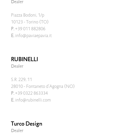
Dealer
Piazza Bodoni, 1/p
10123 - Torino (TO)
P.
+39 011 882806
E.
info@paviaepavia.it
RUBINELLI
Dealer
S.R. 229, 11
28010 - Fontaneto d'Agogna (NO)
P.
+39 0322 863334
E.
info@rubinelli.com
Turco Design
Dealer