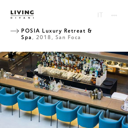
POSIA Luxury Retreat &
Spa
, 2018, San Foca