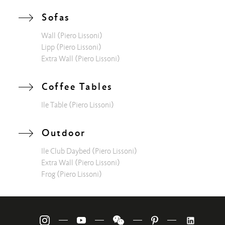
modular sofa or experience suggestive moments on the light
and fresh Frog armchair. Finally, "Aura Restaurant", with its
Sofas
design location and a suggestive view of the waterfall, is the
Wall
(Piero Lissoni)
place to let yourself be pampered by a fresh and innovative
Lipp
(Piero Lissoni)
cuisine wrapped in the precious capitonné with a
Extra Wall
(Piero Lissoni)
contemporary geometric spirit typical of the Lipp sofa.
Coffee Tables
Ile Table
(Piero Lissoni)
Outdoor
Ile Club Daybed
(Piero Lissoni)
Extra Wall
(Piero Lissoni)
Frog
(Piero Lissoni)
—
—
—
—