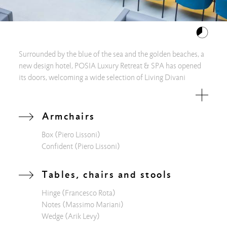
Surrounded by the blue of the sea and the golden beaches, a
new design hotel, POSIA Luxury Retreat & SPA has opened
its doors, welcoming a wide selection of Living Divani
products. At POSIA, every detail is a reference to water, the
source of life, its purity and its continuous flow of energy.
Simply admiring the sea from the bright windows of the hall,
Armchairs
you are pervaded by a sensation of relaxation and immediate
Box
(Piero Lissoni)
well-being. The intent is to create the right environment to
Confident
(Piero Lissoni)
make the atmosphere harmonious and at the same time
relaxing. But there is also a direct link with the territory: the
stories of the Salento landscapes are told through spices and
Tables, chairs and stools
aromas that can be tasted at "The Green Bar" comfortably
Hinge
(Francesco Rota)
sitting on colorful Maja D, displayed around the strong
Notes
(Massimo Mariani)
presence of the Wedge table. To fully enjoy the marvelous
Wedge
(Arik Levy)
view of the sea, you can relax in company on the Extrawall