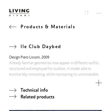
Products & Materials
Ile Club Daybed
Design
Piero Lissoni
, 2009
Already familiar geometries now appear in different outfits,
structured and employed for outdoor. A model able to
envolve bby innovating, while maintaning its unmistakable
rigor.
Technical info
Related products