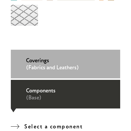
Coverings
(Fabrics and Leathers)
Components
(Base)
Select a component