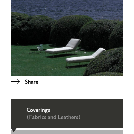
Share
Coverings
(Fabrics and Leathers)