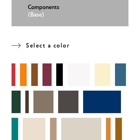
Components
(Base)
Select a color