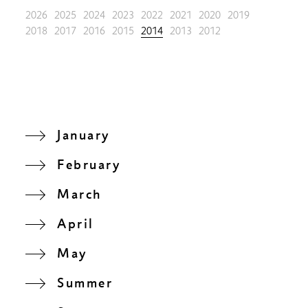
2026
2025
2024
2023
2022
2021
2020
2019
2018
2017
2016
2015
2014
2013
2012
January
February
March
April
May
Summer