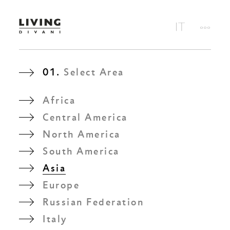
01.
Select Area
Africa
Central America
North America
South America
Asia
Europe
Russian Federation
Italy