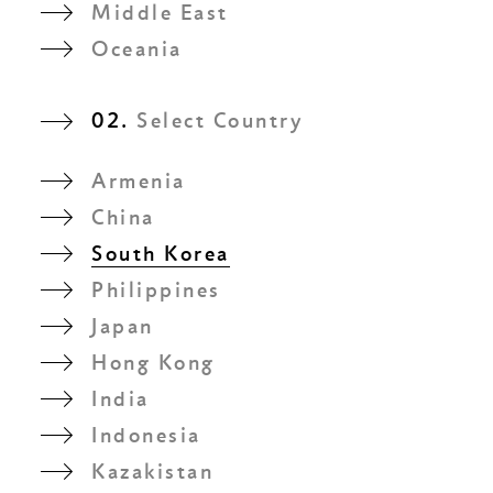
Middle East
Oceania
02.
Select Country
Armenia
China
South Korea
Philippines
Japan
Hong Kong
India
Indonesia
Kazakistan