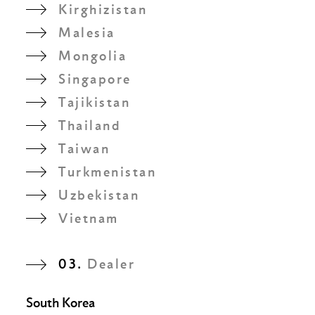
Kirghizistan
Malesia
Mongolia
Singapore
Tajikistan
Thailand
Taiwan
Turkmenistan
Uzbekistan
Vietnam
03.
Dealer
South Korea