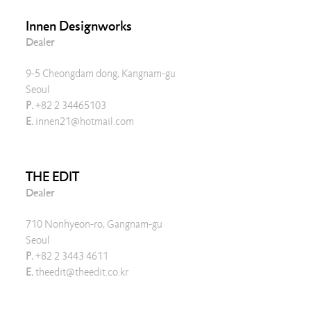
Innen Designworks
Dealer
9-5 Cheongdam dong, Kangnam-gu
Seoul
P.
+82 2 34465103
E.
innen21@hotmail.com
THE EDIT
Dealer
710 Nonhyeon-ro, Gangnam-gu
Seoul
P.
+82 2 3443 4611
E.
theedit@theedit.co.kr