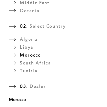
Middle East
Oceania
02.
Select Country
Algeria
Libya
Morocco
South Africa
Tunisia
03.
Dealer
Morocco