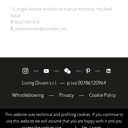
15, Angle Avenue Annakhil et Avenue Attanoub, Hay Riad
Rabat
P.
0537 547 474
E.
siham.elaoufir@somader.com
—
—
—
—
Living Divani s.r.l.
—
p.iva 00786120964
Whistleblowing
—
Privacy
—
Cookie Policy
This website uses technical and profiling cookies. If you continue to
use this website we will assume that you are happy with it and you
accept the cookies use.
Yes, I agree