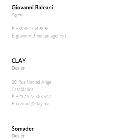
Giovanni Baleani
Agent
P.
+393517549896
E.
giovanni@baleaniagency.it
CLAY
Dealer
20, Rue Michel Ange
Casablanca
P.
+212 522 363 947
E.
contact@clay.ma
Somader
Dealer