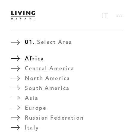
01.
Select Area
Africa
Central America
North America
South America
Asia
Europe
Russian Federation
Italy