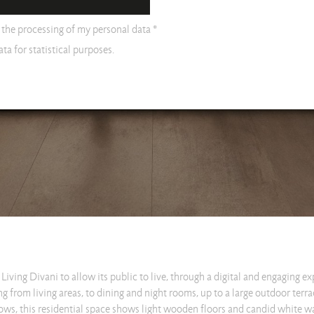
o the processing of my personal data *
ta for statistical purposes.
Living Divani to allow its public to live, through a digital and engaging e
g from living areas, to dining and night rooms, up to a large outdoor terr
ws, this residential space shows light wooden floors and candid white wal