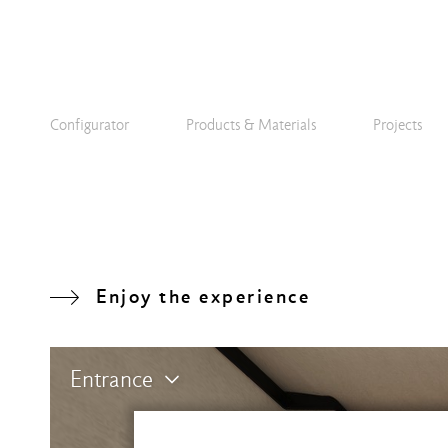
Configurator
Products & Materials
Projects
Enjoy the experience