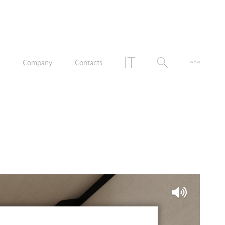
n
Company
Contacts