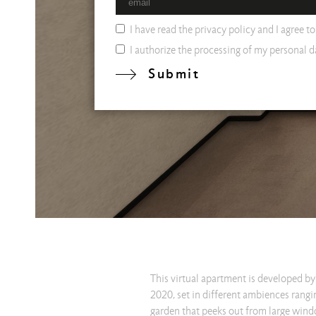
I have read the
privacy policy
and I agree t
I authorize the processing of my personal da
Submit
This virtual apartment is developed by 
2020, set in different ambiences rangin
garden that peeks out from large windo