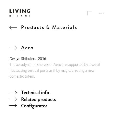
Products & Materials
Aero
Design
Shibuleru
, 2016
The aerodynamic shelves of Aero are supported by a set of
fluctuating vertical posts as if by magic, creating a new
domestic totem.
Technical info
Related products
Configurator