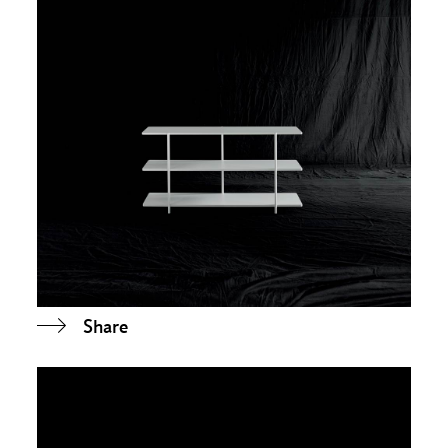
Share