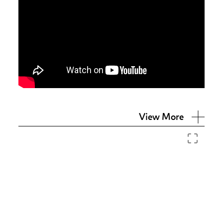
View More