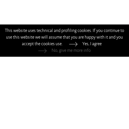
This website uses technical and profiling cookies. If you continue to
use this website we will assume that you are happy with it and you
accept the cookies use.
Yes, I agree
No, give me more info