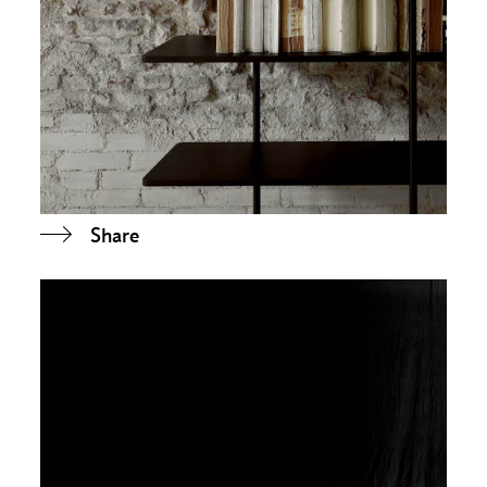
Share