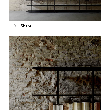
Share