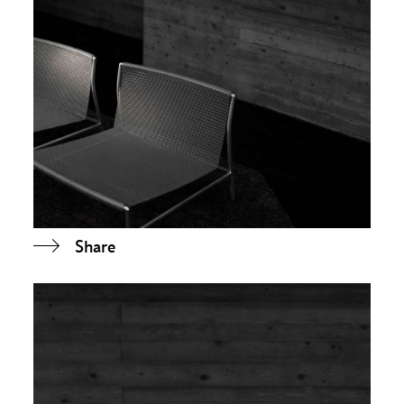
Share