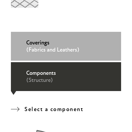
Coverings
(Fabrics and Leathers)
Components
(Structure)
Select a component