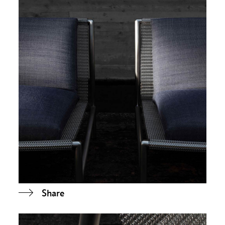
Share