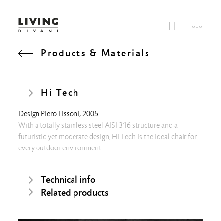
Products & Materials
Hi Tech
Design
Piero Lissoni
, 2005
With a totally stainless steel AISI 316 structure and a
futuristic yet moderate design, Hi Tech is the ideal chair for
every outdoor environment.
Technical info
Related products