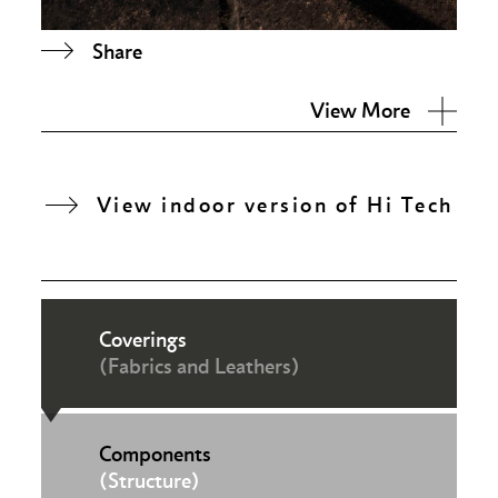
Share
View More
View indoor version of Hi Tech
Coverings
(Fabrics and Leathers)
Components
(Structure)