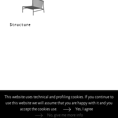
Structure
This website uses technical and profiling cookies. If you continue to
—
—
—
—
use this website we will assume that you are happy with it and you
accept the cookies use.
Yes, I agree
Living Divani s.r.l.
—
p.iva 00786120964
No, give me more info