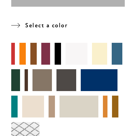
Select a color