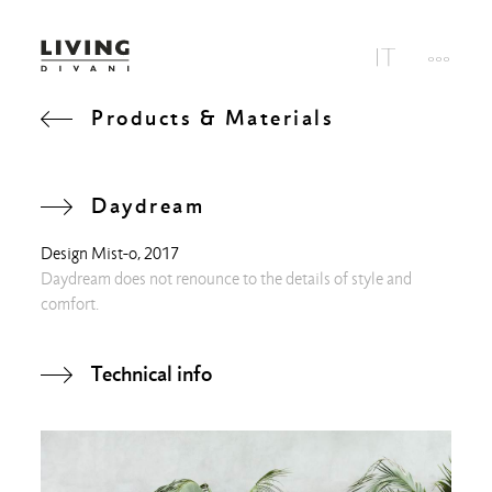
Products & Materials
Daydream
Design
Mist-o
, 2017
Daydream does not renounce to the details of style and
comfort.
Technical info