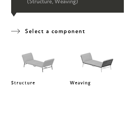
(Structure, Weaving)
Select a component
Structure
Weaving