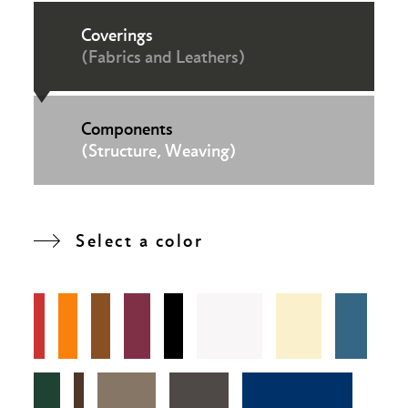
Coverings
(Fabrics and Leathers)
Components
(Structure, Weaving)
Select a color