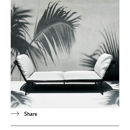
Share