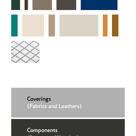
Coverings
(Fabrics and Leathers)
Components