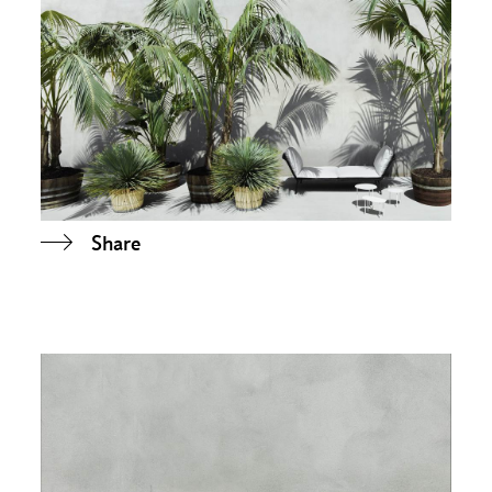
Share