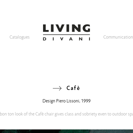
Catalogues
Communicatio
Cafè
Design
Piero Lissoni
, 1999
bon ton look of the Cafè chair gives class and sobriety even to outdoor sp