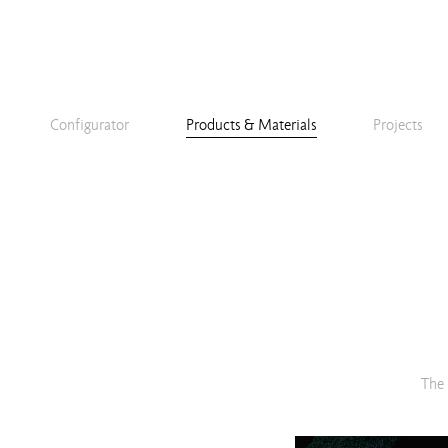
Configurator
Products & Materials
Projects
The 