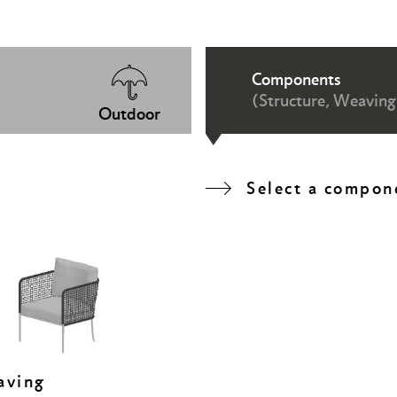
Components
(Structure, Weaving
Outdoor
Select a compon
aving