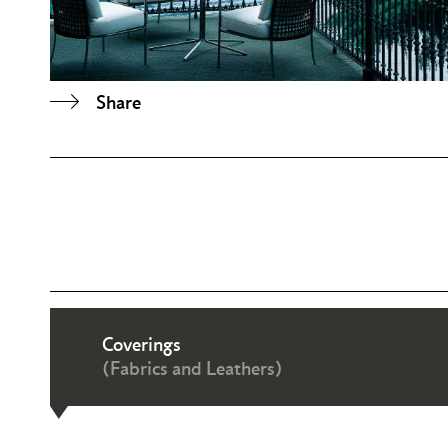
Share
Coverings
(Fabrics and Leathers)