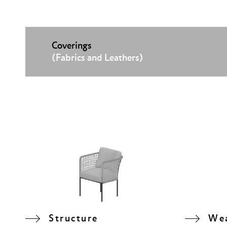
Coverings
(Fabrics and Leathers)
Structure
We