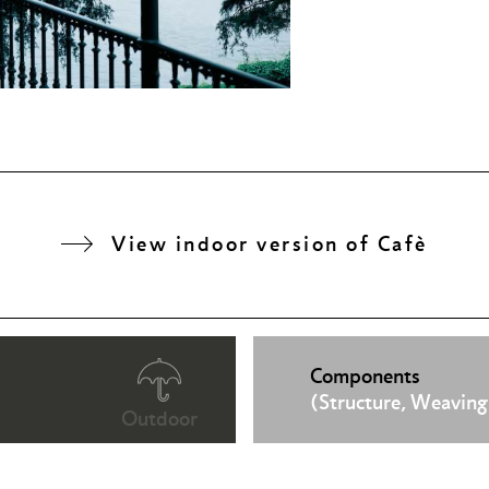
View indoor version of Cafè
Components
(Structure, Weaving
Outdoor