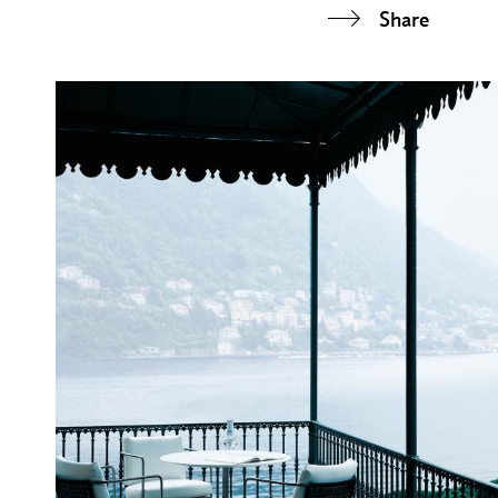
Share