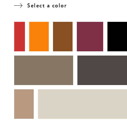
Select a color