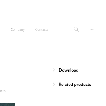
n
Company
Contacts
Download
Related products
aces.