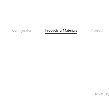
Configurator
Products & Materials
Projects
Extremely