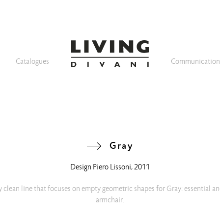
Catalogues
Communicatio
Gray
Design
Piero Lissoni
, 2011
 clean line that focuses on empty geometric shapes for Gray: essential an
armchair.