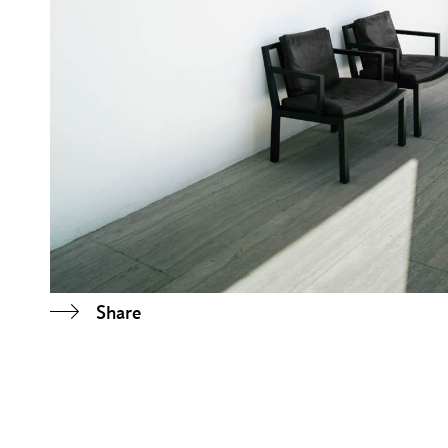
Share