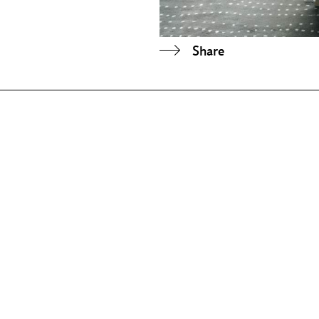
Share