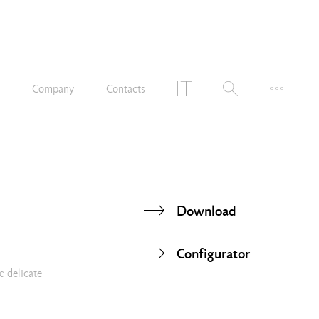
n
Company
Contacts
Download
Configurator
d delicate