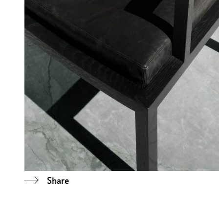
Share