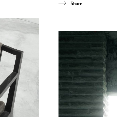
Share