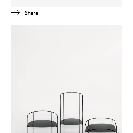
Share