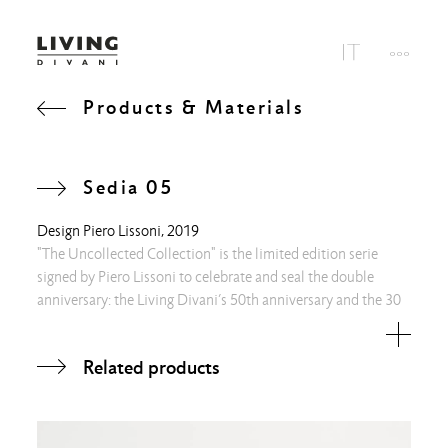
Products & Materials
Sedia 05
Design
Piero Lissoni
, 2019
"The Uncollected Collection" is the limited edition serie
signed by Piero Lissoni to celebrate and seal the double
anniversary: the Living Divani’s 50th anniversary and the 30
years as Art Director of the architect. Alongside a singular
work station, two are the families of objects in a
Related products
combination of art and design, that play in a creative manner
around the concept of “double weight”, going beyond the
classic idea of a functional shape. One family with
exceptionally ethereal and simplified silhouettes in steel rod