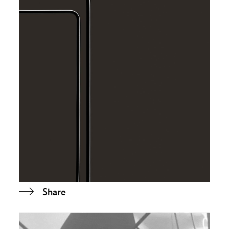
Share