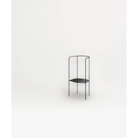
and aluminium, thin tangled elements that sometimes
feature as table feet, others as chair legs.