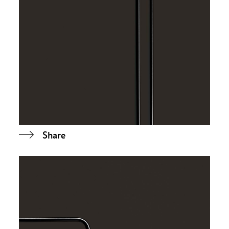
Share