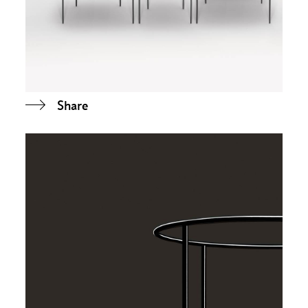
Share