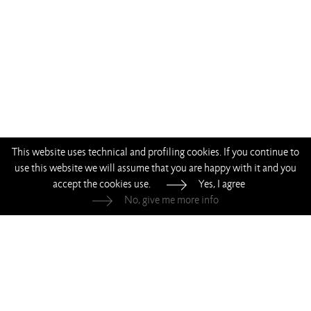
This website uses technical and profiling cookies. If you continue to
use this website we will assume that you are happy with it and you
accept the cookies use.
Yes, I agree
No, give me more info