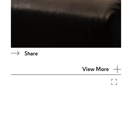
Share
View More