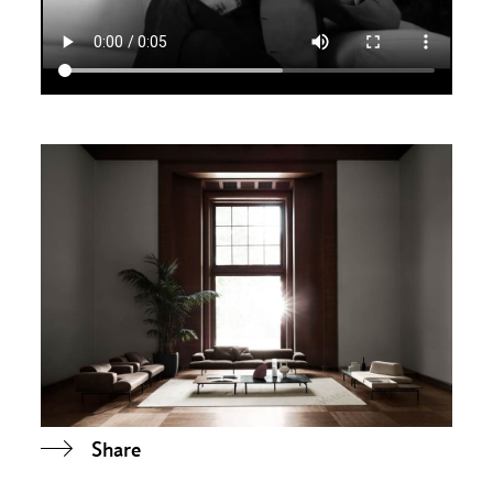
Share