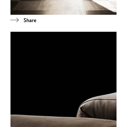
Share