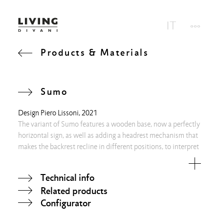
Products & Materials
Sumo
Design
Piero Lissoni
, 2021
The variant of Sumo features a wooden base, now a perfectly
horizontal sign, as well as adding a headrest mechanism that
makes the backrest recline in different positions, to interpret
new attitudes and rituals of both bodies and minds.
Technical info
Related products
Configurator