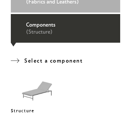
(Fabrics and Leathers)
Components
(Structure)
Select a component
Structure