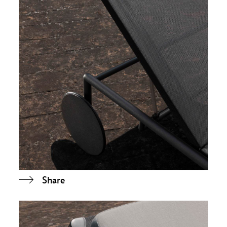
Share