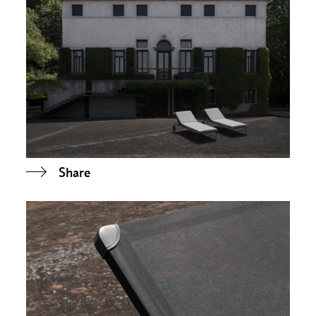
Share