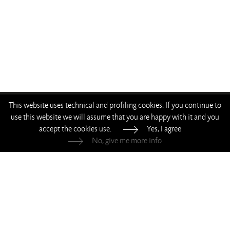
This website uses technical and profiling cookies. If you continue to
—
—
—
—
use this website we will assume that you are happy with it and you
accept the cookies use.
Yes, I agree
Living Divani s.r.l.
—
p.iva 00786120964
No, give me more info
Whistleblowing
—
Privacy
—
Cookie Policy