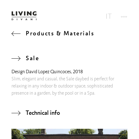
Products & Materials
Sale
Design
David Lopez Quincoces
, 2018
Slim, elegant and casual, the Sale daybed is perfect for
relaxing in any indoor & outdoor space, sophisticated
presence in a garden, by the pool or in a Spa.
Technical info