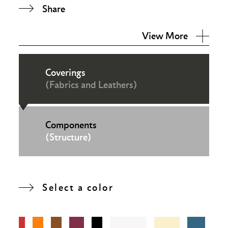
Share
View More
Coverings
(Fabrics and Leathers)
Components
(Structure)
Select a color