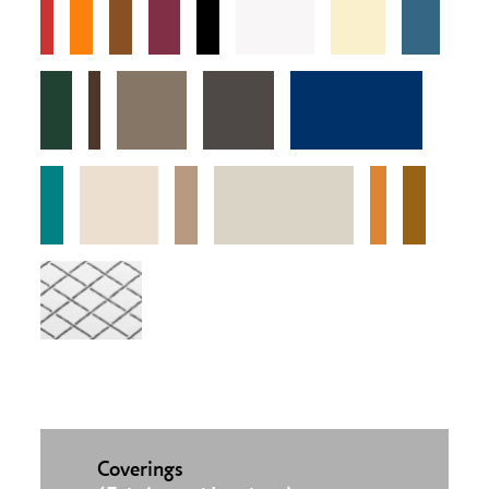
Coverings