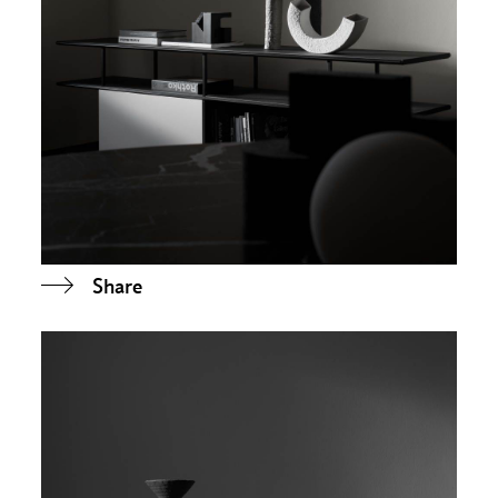
Share