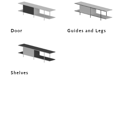
Door
Guides and Legs
Shelves