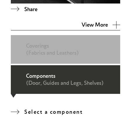
Share
View More
Coverings
(Fabrics and Leathers)
Components
(Door, Guides and Legs, Shelves)
Select a component