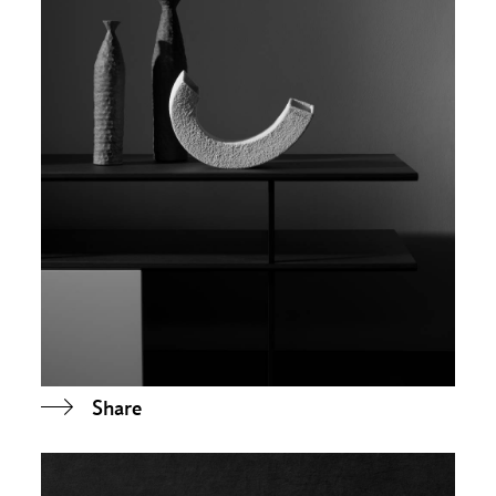
Share