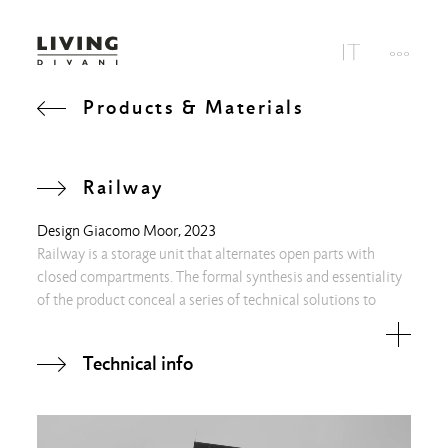
Products & Materials
Railway
Design
Giacomo Moor
, 2023
Railway is a storage unit that alternates open parts with
closed compartments. The formal synthesis and essentiality
of the product conceal a series of technical solutions to
ensure the perfect parallelism between the shelves and to
manage the encounter between uprights and beams.
Technical info