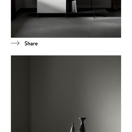
Share