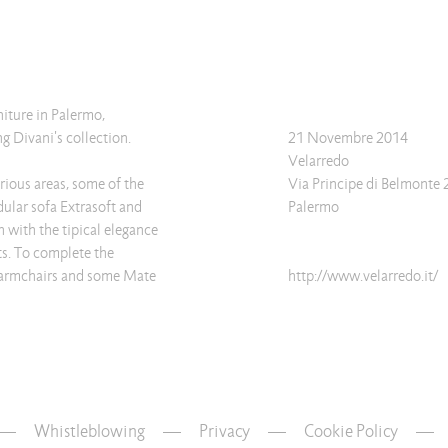
niture in Palermo,
g Divani's collection.
21 Novembre 2014
Velarredo
rious areas, some of the
Via Principe di Belmonte 
dular sofa Extrasoft and
Palermo
h with the tipical elegance
ts. To complete the
 armchairs and some Mate
http://www.velarredo.it/
Whistleblowing
—
Privacy
—
Cookie Policy