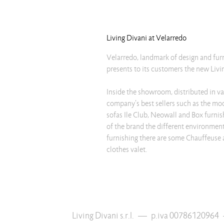
Living Divani at Velarredo
Velarredo, landmark of design and fur
presents to its customers the new Livin
Inside the showroom, distributed in va
company's best sellers such as the mo
sofas Ile Club, Neowall and Box furnis
of the brand the different environmen
furnishing there are some Chauffeuse
clothes valet.
Living Divani s.r.l.
—
p.iva 00786120964