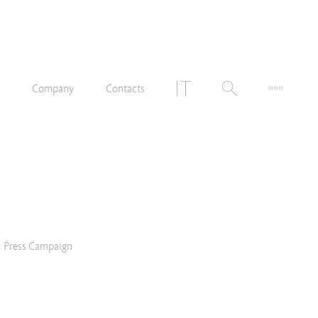
n
Company
Contacts
Press Campaign