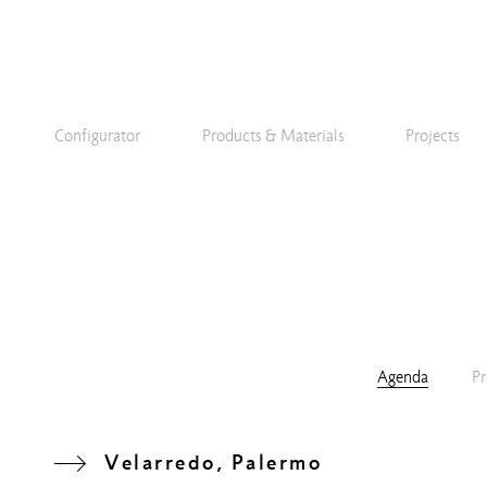
Configurator
Products & Materials
Projects
Agenda
Pr
Velarredo, Palermo