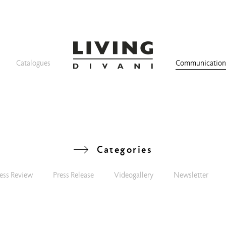
Catalogues
Communicatio
Categories
ess Review
Press Release
Videogallery
Newsletter