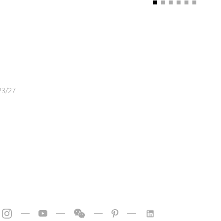
23/27
—
—
—
—