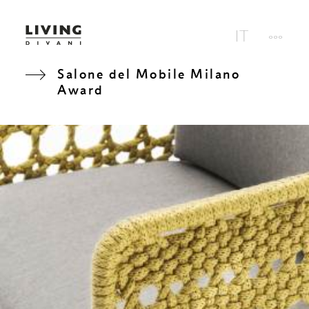
Salone del Mobile Milano
Award