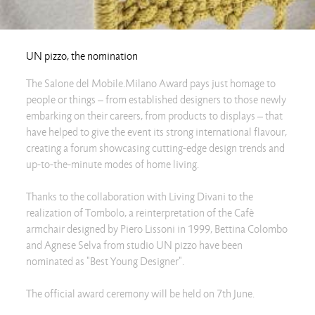
UN pizzo, the nomination
The Salone del Mobile.Milano Award pays just homage to
people or things – from established designers to those newly
embarking on their careers, from products to displays – that
have helped to give the event its strong international flavour,
creating a forum showcasing cutting-edge design trends and
up-to-the-minute modes of home living.
Thanks to the collaboration with Living Divani to the
realization of Tombolo, a reinterpretation of the Cafè
armchair designed by Piero Lissoni in 1999, Bettina Colombo
and Agnese Selva from studio UN pizzo have been
nominated as "Best Young Designer".
The official award ceremony will be held on 7th June.