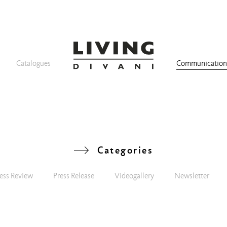
Catalogues
Communicatio
Categories
ess Review
Press Release
Videogallery
Newsletter