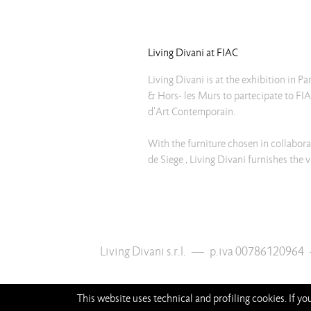
Living Divani at FIAC
Living Divani is at the exhibition in Pa
& Hors- les Murs to partecipate to FIA
d'Art Contemporain.
With the furniture chosen in collabora
de Siege , Living Divani furnishes the 
Living Divani s.r.l.
—
p.iva 00786120964
This website uses technical and profiling cookies. If y