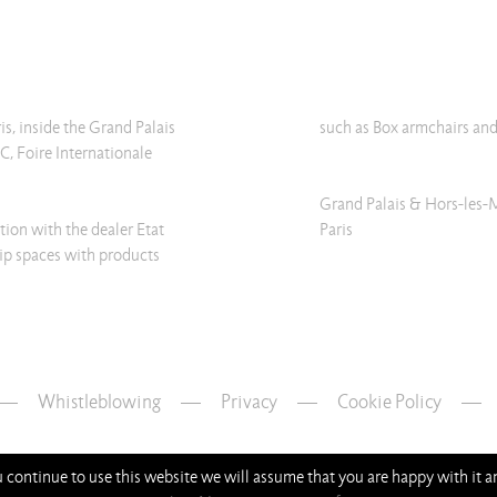
ris, inside the Grand Palais
such as Box armchairs and
C, Foire Internationale
Grand Palais & Hors-les-
tion with the dealer Etat
Paris
vip spaces with products
Whistleblowing
—
Privacy
—
Cookie Policy
ou continue to use this website we will assume that you are happy with it 