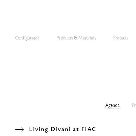
Configurator
Products & Materials
Projects
Agenda
Pr
Living Divani at FIAC