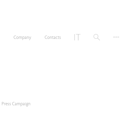
n
Company
Contacts
Press Campaign