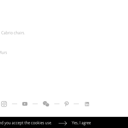
 Cabrio chairs.
Murs
—
—
—
—
and you accept the cookies use.
Yes, I agree