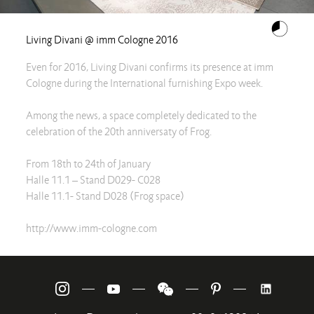
Living Divani @ imm Cologne 2016
Even for 2016, Living Divani confirms its presence at imm
Cologne during the International furnishing Expo week.
Among the news, a space completely dedicated to the
celebration of the 20th anniversaty of Frog.
From 18th to 24th of January
Halle 11.1 – Stand D029- C028
Halle 11.1- Stand D028 (Frog space)
http://www.imm-cologne.com
—
—
—
—