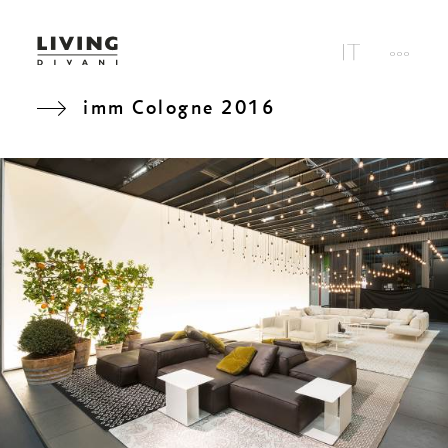
imm Cologne 2016