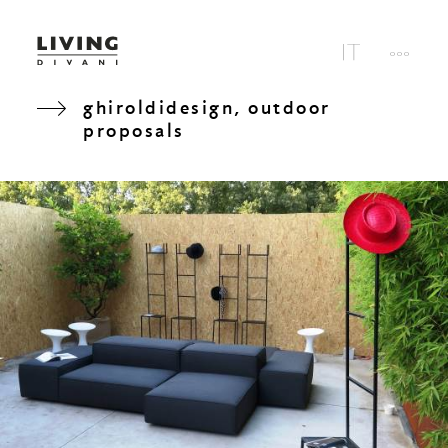
ghiroldidesign, outdoor
proposals