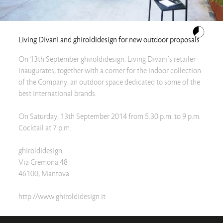
Living Divani and ghiroldidesign for new outdoor proposals
On 13th September ghiroldidesign, Living Divani's retailer
inaugurates, together with a corner for the indoor collection
of the Company, an outdoor space dedicated to some of the
best international brands.
On Saturday, 13th September 2014 from 5.30 p.m. to 9 p.m.
Cocktail at 7 p.m.
ghiroldidesign
Via Cremona,48
46100, Mantova
http://www.ghiroldidesign.it