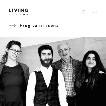
Frog va in scena