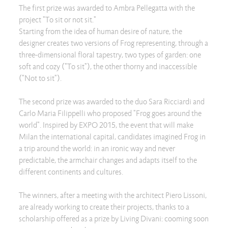
The first prize was awarded to Ambra Pellegatta with the
project "To sit or not sit."
Starting from the idea of human desire of nature, the
designer creates two versions of Frog representing, through a
three-dimensional floral tapestry, two types of garden: one
soft and cozy ("To sit"), the other thorny and inaccessible
("Not to sit").
The second prize was awarded to the duo Sara Ricciardi and
Carlo Maria Filippelli who proposed "Frog goes around the
world". Inspired by EXPO 2015, the event that will make
Milan the international capital, candidates imagined Frog in
a trip around the world: in an ironic way and never
predictable, the armchair changes and adapts itself to the
different continents and cultures.
The winners, after a meeting with the architect Piero Lissoni,
are already working to create their projects, thanks to a
scholarship offered as a prize by Living Divani: cooming soon