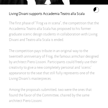
Living Divani supports Accademia Teatro alla Scala
The first phase of "Frog va in scena", the competition that the
Accademia Teatro alla Scala has proposed to his former
graduate scenic design students in collaboration with Living
Divani and Teatro alla Scala is ended.
The competition pays tribute in an original way to the
twentieth anniversary of Frog, the famous armchair designed
by architect Piero Lissoni. Participants could freely use their
creativity to give a new completely personal and 'scenic'
appearance to the seat that still fully represents one of the
Living Divani's masterpieces.
Among the proposals submitted, two were the ones that
found the favor of the Committee, chaired by the same
architect Piero Lissoni.