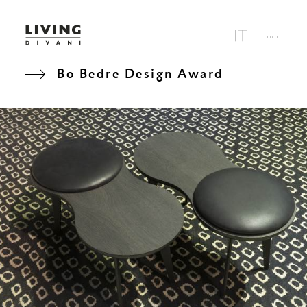
Bo Bedre Design Award