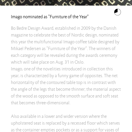
Imago nominated as "Furniture of the Year"
Bo Bedre Design Award, established in 2009 by the Danish
magazine to celebrate the best of Nordic design, nominated
this year the multifunctional Imago coffee table designed by
Mikael Pedersen as "Furniture of the Year". The winners of
each category will be revealed during the awards ceremony
which will take place on Aug. 31 in Oslo.
Imago, one of the novelities introduced in collection this
year, is characterized by a funny game of opposites. The net
horizontality of the contoured table top is in contrast with
the angle of the legs that become thinner; the material aspect
of the wood as opposed to the smooth surface and soft seat
that becomes three-dimensional.
Also available in a lower and wider version where the
upholstered seat is replaced by a recessed floor which serves
as the container empties pockets or as a support for vases of