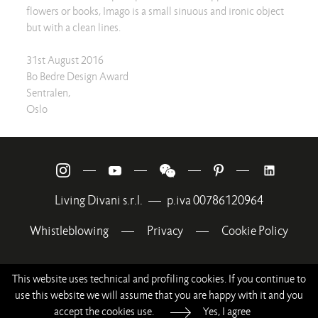
flowers or books, Imago is a small sinuous and ironic object
but with a clean lines.
31st August 2016
Bo Bedre Design Award
Sentralen,
Oslo
—
—
—
—
Living Divani s.r.l.
—
p.iva 00786120964
Whistleblowing
—
Privacy
—
Cookie Policy
This website uses technical and profiling cookies. If you continue to
use this website we will assume that you are happy with it and you
accept the cookies use.
Yes, I agree