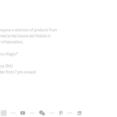
 propose a selection of products from
ented at the Salone del Mobile in
of bestsellers.
o rifugio?”
nza (RA)
ber from 7 pm onward
—
—
—
—