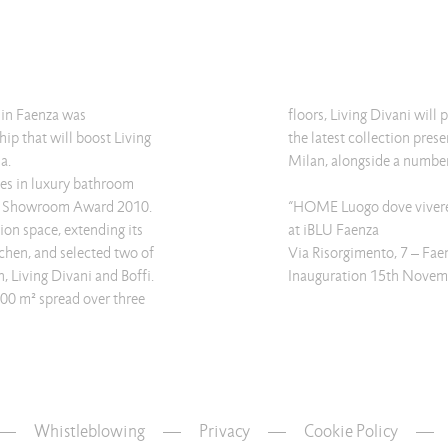
in Faenza was
floors, Living Divani will
ip that will boost Living
the latest collection pres
a.
Milan, alongside a number 
ses in luxury bathroom
st Showroom Award 2010.
“HOME Luogo dove vivere 
tion space, extending its
at iBLU Faenza
tchen, and selected two of
Via Risorgimento, 7 – Fae
n, Living Divani and Boffi.
Inauguration 15th Novem
00 m² spread over three
Whistleblowing
—
Privacy
—
Cookie Policy