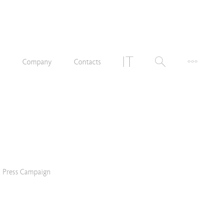
n
Company
Contacts
Press Campaign