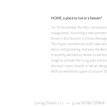
HOME, a place to live or a heaven?
On 15 November the iBLU showroom 
inaugurated, launching a new partnersh
Divani's distribution in Emilia Romagn
This major commercial outfit speciali
decor and plumbing, and won the Be
It recently decided to renew its exhibi
range to include the living area and ki
the most iconic brands in Italian desig
With an exhibition space of around 10
Living Divani s.r.l.
—
p.iva 00786120964