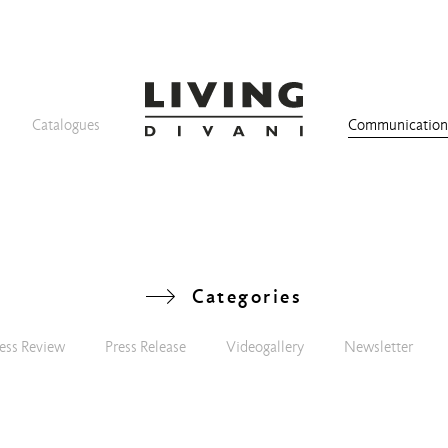
Catalogues
Communicatio
Categories
ess Review
Press Release
Videogallery
Newsletter