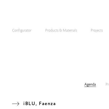
Configurator
Products & Materials
Projects
Agenda
Pr
iBLU, Faenza