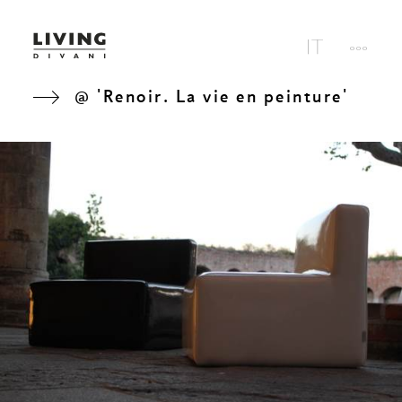
@ 'Renoir. La vie en peinture'