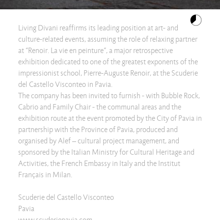
Living Divani reaffirms its leading position at art- and
culture-related events, assuming the role of relaxing partner
at “Renoir. La vie en peinture”, a major retrospective
exhibition dedicated to one of the greatest exponents of the
impressionist school, Pierre-Auguste Renoir, at the Scuderie
del Castello Visconteo in Pavia.
The company has been invited to furnish - with Bubble Rock,
Cabrio and Family Chair - the communal areas and the
exhibition route at the event promoted by the City of Pavia in
partnership with the Province of Pavia, produced and
organised by Alef – cultural project management, and
sponsored by the Italian Ministry for Cultural Heritage and
Activities, the French Embassy in Italy and the Institut
Français in Milan.
Scuderie del Castello Visconteo
Pavia
www.scuderiepavia.com