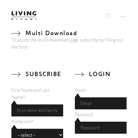
Multi Download
To access the multi-download page, subscribe by filling out
the form:
SUBSCRIBE
LOGIN
First Name and Last
Email
Name*
Password
Profession*