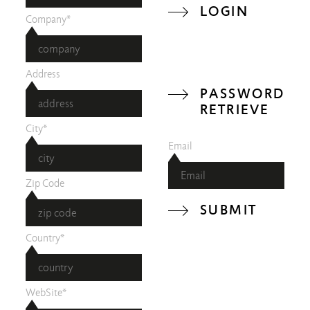
LOGIN
Company*
Address
PASSWORD
RETRIEVE
City*
Email
Zip Code
SUBMIT
Country*
WebSite*