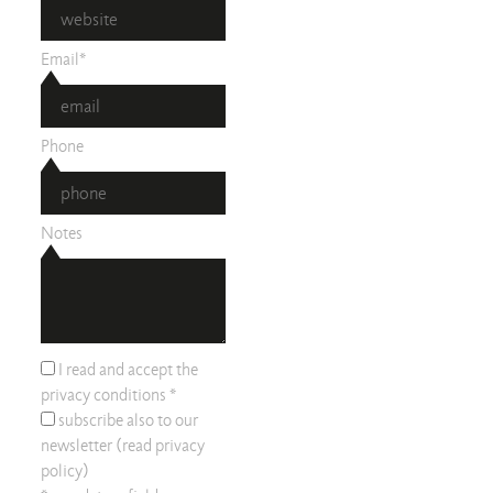
Email*
Phone
Notes
I read and accept the
privacy conditions
*
subscribe also to our
newsletter (read
privacy
policy
)