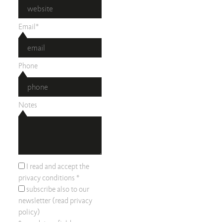
Email*
Phone
Notes
I read and accept the
privacy conditions
*
subscribe also to our
newsletter (read
privacy
policy
)