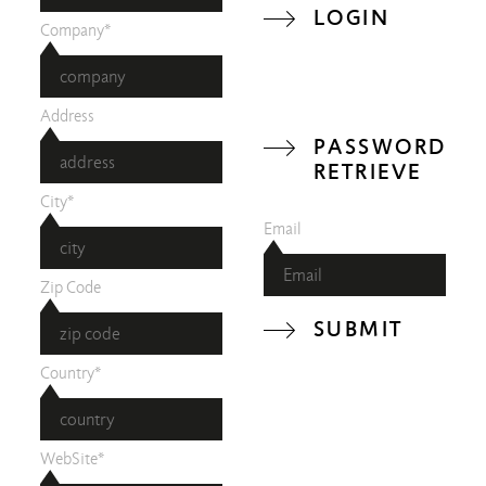
LOGIN
Company*
Address
PASSWORD
RETRIEVE
City*
Email
Zip Code
SUBMIT
Country*
WebSite*