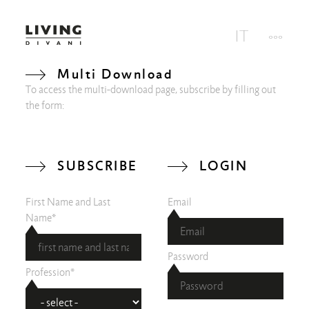
Multi Download
To access the multi-download page, subscribe by filling out
the form:
SUBSCRIBE
LOGIN
First Name and Last
Email
Name*
Password
Profession*