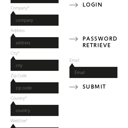
LOGIN
Company*
Address
PASSWORD
RETRIEVE
City*
Email
Zip Code
SUBMIT
Country*
WebSite*