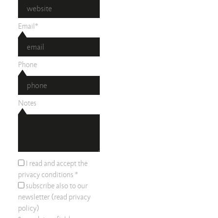
Email*
Phone
Notes
I read and accept the
privacy conditions
*
subscribe also to our
newsletter (read
privacy
policy
)