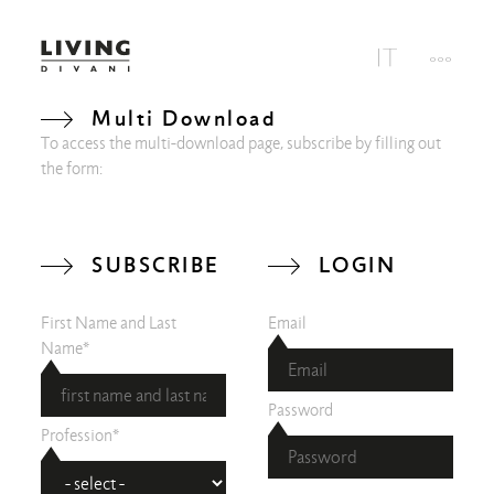
Multi Download
To access the multi-download page, subscribe by filling out
the form:
SUBSCRIBE
LOGIN
First Name and Last
Email
Name*
Password
Profession*