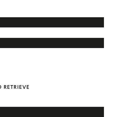
 RETRIEVE