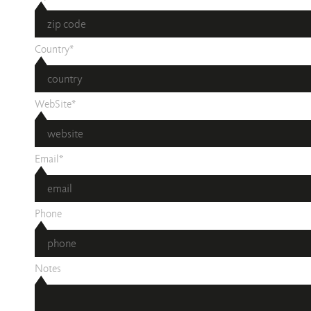
Country*
WebSite*
Email*
Phone
Notes