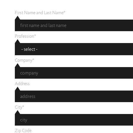
First Name and Last Name*
Profession*
Company*
Address
City*
Zip Code