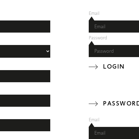
Email
Password
LOGIN
PASSWORD
Email