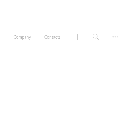
n
Company
Contacts