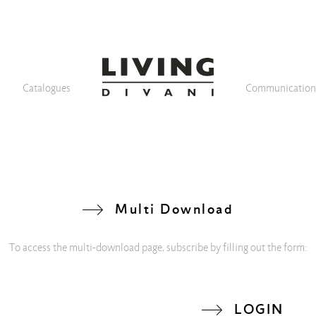
Catalogues
Communicatio
Multi Download
To access the multi-download page, subscribe by filling out the form:
LOGIN