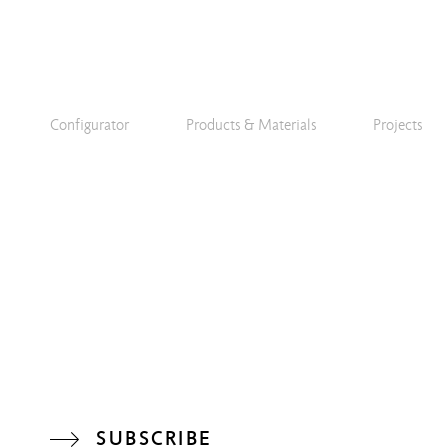
Configurator
Products & Materials
Projects
SUBSCRIBE