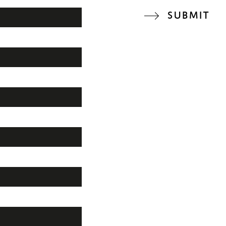
SUBMIT