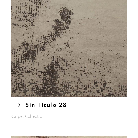
Sin Titulo 28
Carpet Collection