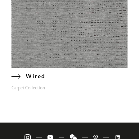
Wired
Carpet Collection
—
—
—
—