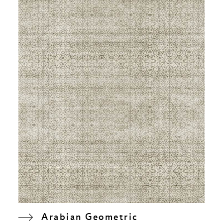
Arabian Geometric