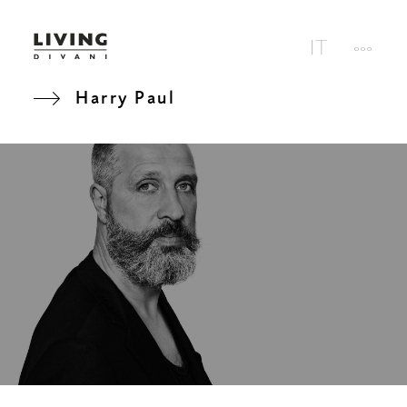
Harry Paul