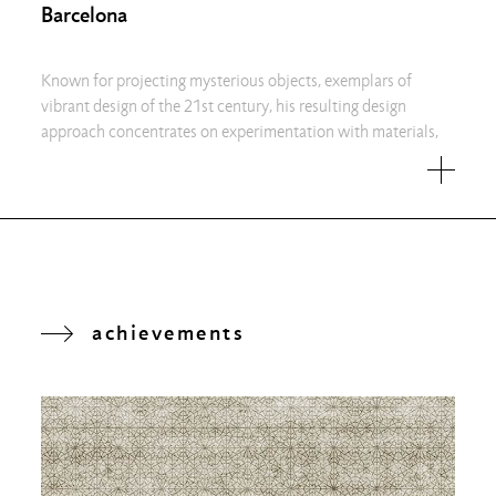
Barcelona
Known for projecting mysterious objects, exemplars of
vibrant design of the 21st century, his resulting design
approach concentrates on experimentation with materials,
achievements