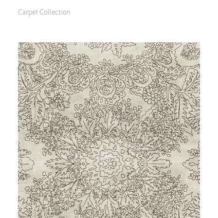
Carpet Collection