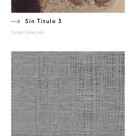
Sin Titulo 3
Carpet Collection