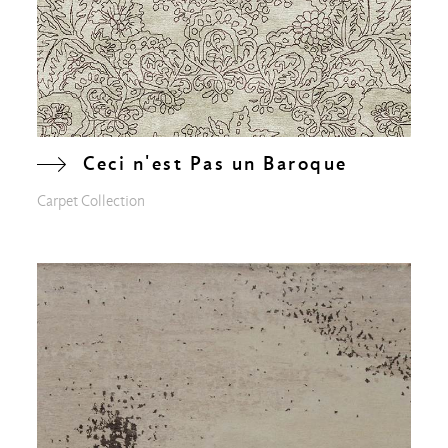
Ceci n'est Pas un Baroque
Carpet Collection