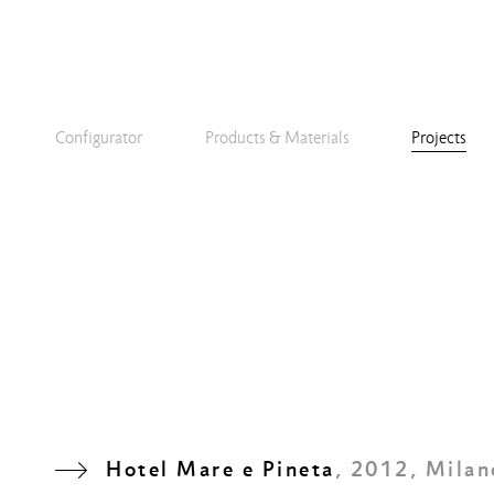
Configurator
Products & Materials
Projects
Hotel Mare e Pineta
, 2012, Milan