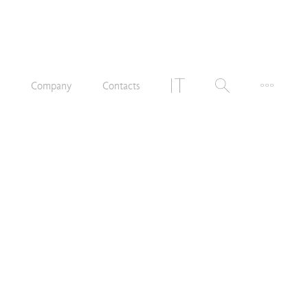
n
Company
Contacts