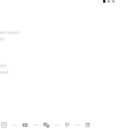
ero Lissoni)
ni)
oni)
soni)
—
—
—
—