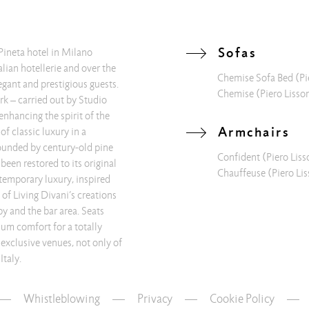
Sofas
Pineta hotel in Milano
alian hotellerie and over the
Chemise Sofa Bed
(Pi
egant and prestigious guests.
Chemise
(Piero Lisso
rk – carried out by Studio
enhancing the spirit of the
Armchairs
of classic luxury in a
ounded by century-old pine
Confident
(Piero Liss
 been restored to its original
Chauffeuse
(Piero Lis
temporary luxury, inspired
of Living Divani’s creations
by and the bar area. Seats
um comfort for a totally
 exclusive venues, not only of
Italy.
Whistleblowing
—
Privacy
—
Cookie Policy