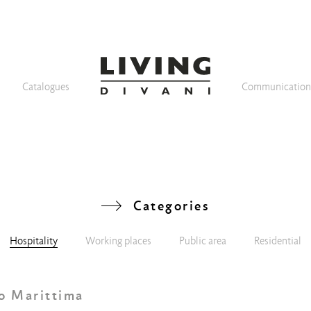
Catalogues
Communicatio
Categories
Hospitality
Working places
Public area
Residential
o Marittima