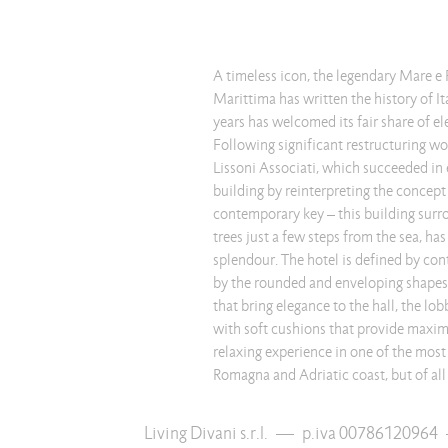
A timeless icon, the legendary Mare e 
Marittima has written the history of It
years has welcomed its fair share of el
Following significant restructuring wo
Lissoni Associati, which succeeded in 
building by reinterpreting the concept 
contemporary key – this building surr
trees just a few steps from the sea, has
splendour. The hotel is defined by con
by the rounded and enveloping shapes 
that bring elegance to the hall, the lob
with soft cushions that provide maxim
relaxing experience in one of the most
Romagna and Adriatic coast, but of all 
Living Divani s.r.l.
—
p.iva 00786120964