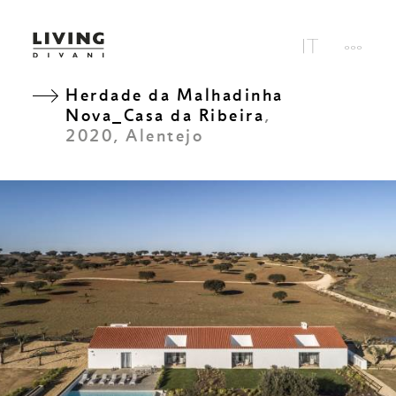
Herdade da Malhadinha
Nova_Casa da Ribeira
,
2020, Alentejo