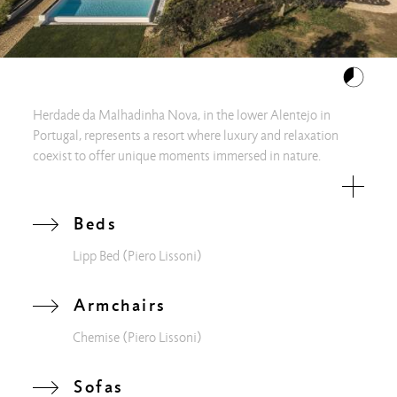
Herdade da Malhadinha Nova, in the lower Alentejo in
Portugal, represents a resort where luxury and relaxation
coexist to offer unique moments immersed in nature.
Surrounded by the beauty of the vineyards and agricultural
crops, oases of peace have been created, including the Casa
da Ribeira, where you can rest and live an authentic wellness
Beds
experience, in the name of slow-living. Inside a bright
Lipp Bed
(Piero Lissoni)
common area, you can enjoy silence and quiet, comfortably
lying on the upholstered furniture of the Chemise family, by
Piero Lissoni: soft and welcoming, their wide cushions
Armchairs
envelop you with warm sensuality for maximum comfort.
Chemise
(Piero Lissoni)
Within the sleeping area, instead, the Lipp Bed was chosen: a
classic and purified image, made extremely modern by the
sharp cut of the shapes.
Sofas