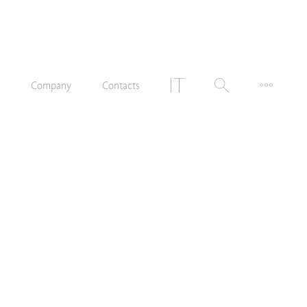
n
Company
Contacts