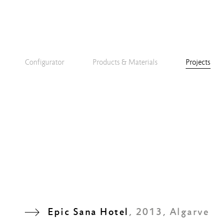
Configurator
Products & Materials
Projects
Epic Sana Hotel
, 2013, Algarve