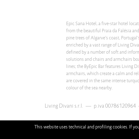
Epic Sana Hotel, a five-star hotel loca
from the beautiful Praia da Falésia an
pine trees of Algarve’s coast, Portugal
enriched by a vast range of Living Divan
defined by a number of soft and infor
solutions and chairs and armchairs boa
lines; the ByEpic Bar features Living D
armchairs, which create a calm and re
are covered in the same intense turquoi
colour of the sea nearby.
Living Divani s.r.l.
—
p.iva 00786120964
This website uses technical and profiling cookies. If y