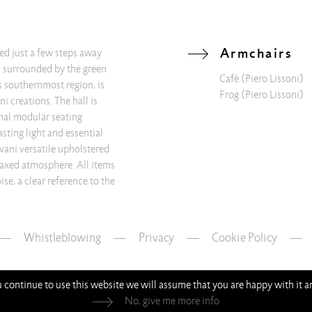
Armchairs
ted just a few steps away
d surrounded by the green
Cafè
(Piero Lissoni)
’s southernmost region, is
Frog
(Piero Lissoni)
i creations. The hall is
mal modular seating
sting light and essential
ivani versatile upholstered
laxed atmosphere. All items
se, a clear reference to the
Whistleblowing
—
Privacy
—
Cookie Policy
ou continue to use this website we will assume that you are happy with it 
No, give me more info