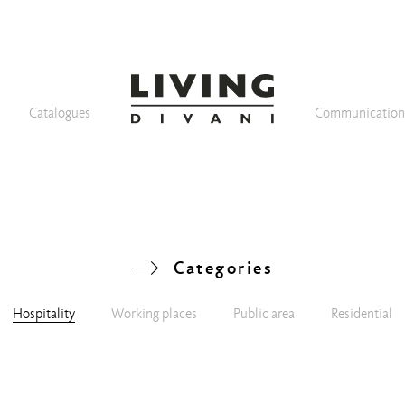
Catalogues
Communicatio
Categories
Hospitality
Working places
Public area
Residential