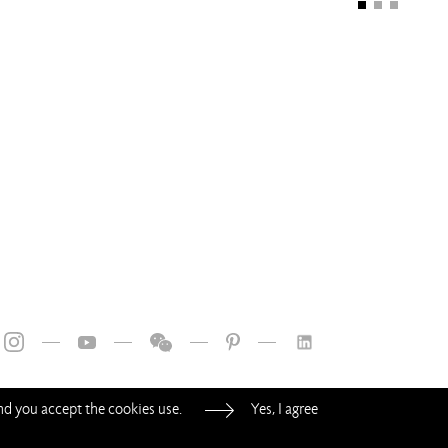
—
—
—
—
and you accept the cookies use.
Yes, I agree