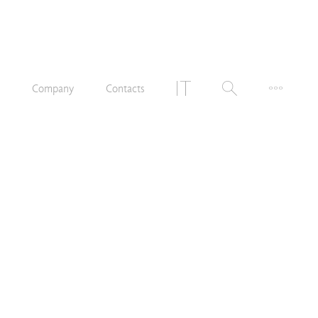
n
Company
Contacts