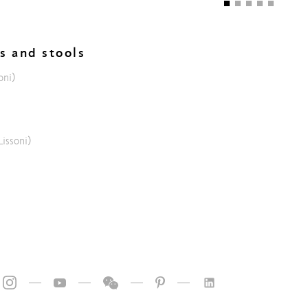
rs and stools
oni)
Lissoni)
—
—
—
—