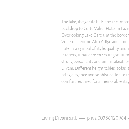
The lake, the gentle hills and the imp
backdrop to Corte Valier Hotel in Lazis
Overlooking Lake Garda, at the border
Veneto, Trentino Alto Adige and Lomba
hotel is a symbol of style, quality and 
interiors, it has chosen seating solut
strong personality and unmistakeable 
Divani. Different height tables, sofas,
bring elegance and sophistication to th
comfort required for a memorable stay
Living Divani s.r.l.
—
p.iva 00786120964