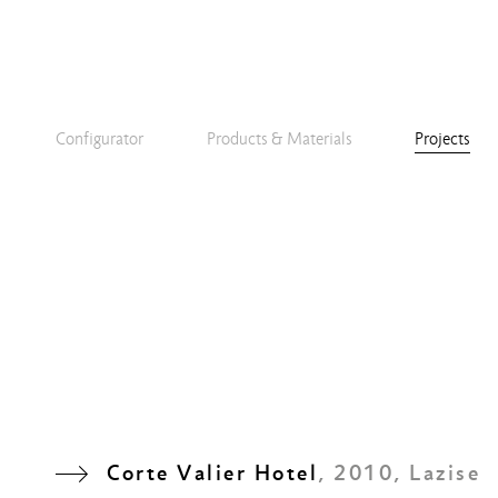
Configurator
Products & Materials
Projects
Corte Valier Hotel
, 2010, Lazise