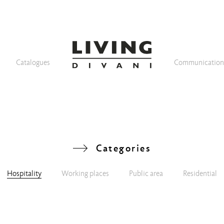
Catalogues
Communicatio
Categories
Hospitality
Working places
Public area
Residential