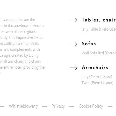
Tables, chai
osing mountains are the
e, in the province of Verona.
Jelly Table
(Piero Liss
 between three regions,
rdy, this impressive 4-star
Sofas
versatility. To enhance its
ions and complements with
Wall Sofa Bed
(Piero 
design, created by Living
 small armchairs and chairs
Armchairs
e entire hotel, providing the
.
Jelly
(Piero Lissoni)
Twin
(Piero Lissoni)
Whistleblowing
—
Privacy
—
Cookie Policy