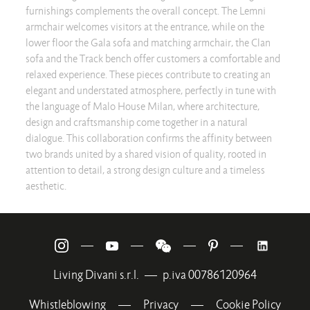
furnishings complements the overall concept. The Lemni
armchair welcomes visitors at the entrance, while on the
lower floor the Gala sofa and matching armchair, the Clan
sofa and the Track bench offer customers a comfortable and
relaxed experience. These pieces contribute to creating an
elegant and understated atmosphere, perfectly in tune with
the language of Malo House Milan, where architecture,
design and craftsmanship come together in a natural
dialogue. This collaboration confirms the affinity between
two brands united by a shared vision of quality, rooted in
attention to detail, a strong design culture and a timeless
aesthetic.
—
—
—
—
Living Divani s.r.l.
—
p.iva 00786120964
Whistleblowing
—
Privacy
—
Cookie Policy