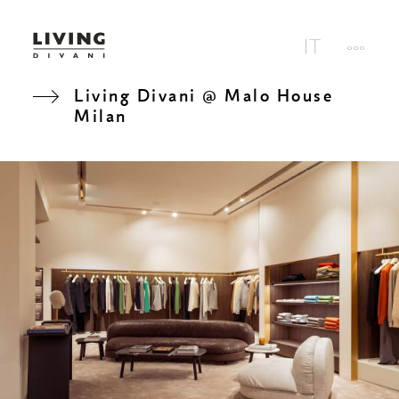
Living Divani @ Malo House
Milan