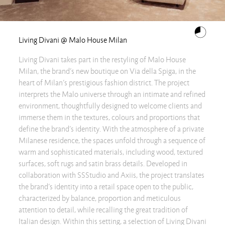
Living Divani @ Malo House Milan
Living Divani takes part in the restyling of Malo House
Milan, the brand’s new boutique on Via della Spiga, in the
heart of Milan’s prestigious fashion district. The project
interprets the Malo universe through an intimate and refined
environment, thoughtfully designed to welcome clients and
immerse them in the textures, colours and proportions that
define the brand’s identity. With the atmosphere of a private
Milanese residence, the spaces unfold through a sequence of
warm and sophisticated materials, including wood, textured
surfaces, soft rugs and satin brass details. Developed in
collaboration with SSStudio and Axiis, the project translates
the brand’s identity into a retail space open to the public,
characterized by balance, proportion and meticulous
attention to detail, while recalling the great tradition of
Italian design. Within this setting, a selection of Living Divani