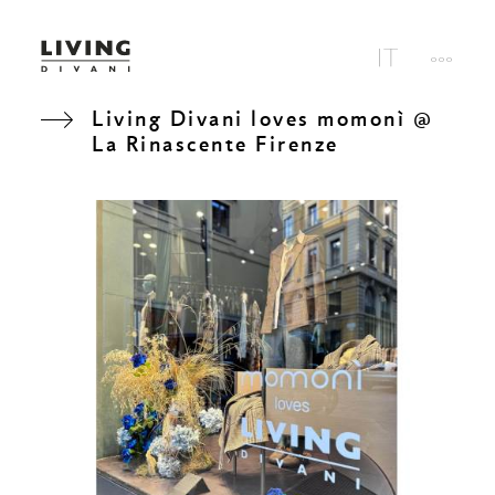
Living Divani loves momonì @
La Rinascente Firenze