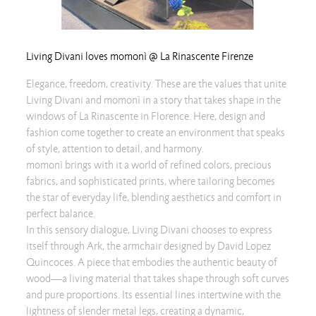
Living Divani loves momonì @ La Rinascente Firenze
Elegance, freedom, creativity. These are the values that unite
Living Divani and momonì in a story that takes shape in the
windows of La Rinascente in Florence. Here, design and
fashion come together to create an environment that speaks
of style, attention to detail, and harmony.
momonì brings with it a world of refined colors, precious
fabrics, and sophisticated prints, where tailoring becomes
the star of everyday life, blending aesthetics and comfort in
perfect balance.
In this sensory dialogue, Living Divani chooses to express
itself through Ark, the armchair designed by David Lopez
Quincoces. A piece that embodies the authentic beauty of
wood—a living material that takes shape through soft curves
and pure proportions. Its essential lines intertwine with the
lightness of slender metal legs, creating a dynamic,