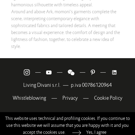
harmonious silhouette with timeless appeal.
Around and above Ark, momonì’s garments complete the
scene, interpreting contemporary elegance with
sophisticated fabrics and tailored details. A meeting that
becomes a visual experience: the comfort of design and the
lightness of fashion, together, to celebrate a new idea of
style.
—
—
—
—
Living Divani s.r.l.
—
p.iva 00786120964
Whistleblowing
—
Privacy
—
Cookie Policy
This website uses technical and profiling cookies. If you continue to
use this website we will assume that you are happy with it and you
accept the cookies use.
Yes, I agree