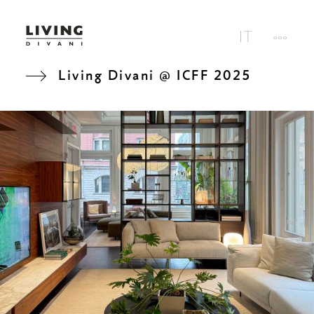
Living Divani @ ICFF 2025