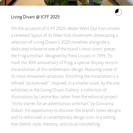
Living Divani @ ICFF 2025
On the occasion of ICFF 2025, dealer West Out East unveils
a renewed layout of its New York showroom, showcasing a
selection of Living Divani’s 2025 novelties alongside a
dedicated tribute to one of the brand’s most iconic pieces:
the Frog armchair, designed by Piero Lissoni in 1995. To
mark the 30th anniversary of Frog, a special display revisits
the evolution of this emblematic design, featuring some of
its most renowned variations. Enriching the installation is a
refined “picture wall”, inspired, in a smaller scale, by the one
exhibited at the Living Divani Gallery: a collection of
illustrations by Leonie Bos, taken from the editorial project
"thirty stories for an adventurous armchair" by Giovanna
Zoboli. An opportunity to discover the brand’s latest designs
and to rediscover a contemporary design icon, in a setting
that blends style, memory, and visual storytelling.