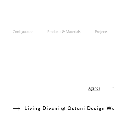
Configurator
Products & Materials
Projects
Agenda
Pr
Living Divani @ Ostuni Design W