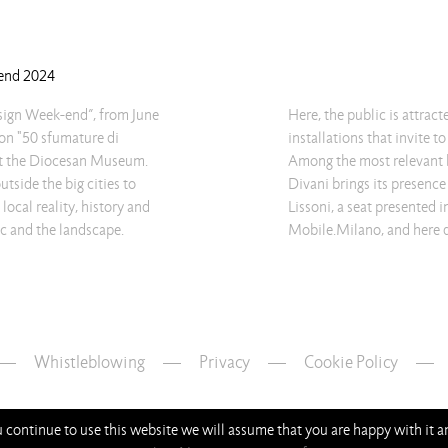
-end 2024
esign Week-end”, from June
Here, the public is attrac
ion "50 sfumature di
installations that invite t
 at the Diocesan Museum.
Among the most relevant br
tside the big cities to
Divani brings its presence
 local reality, history and
Lissoni, a seat presented 
ric and the landscape.
Mobile.Milano, and here d
Whistleblowing
—
Privacy
—
Cookie Policy
ou continue to use this website we will assume that you are happy with it 