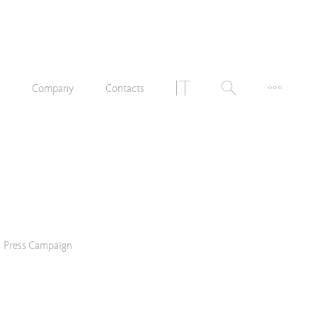
n
Company
Contacts
Press Campaign