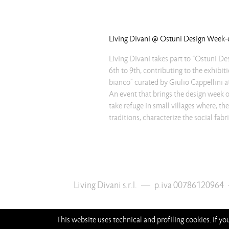
Living Divani @ Ostuni Design Week
Living Divani takes part to “Ostuni D
6th to 9th, contributing to the exhibit
bianco" curated by Giulio Cappellini
An event that brings the design week ou
take refuge in small villages where, the
traditions, characterize the social fab
Living Divani s.r.l.
—
p.iva 00786120964
This website uses technical and profiling cookies. If y