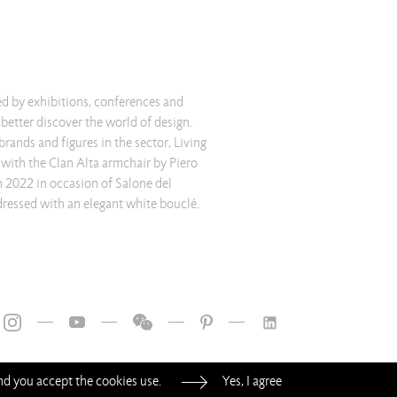
ted by exhibitions, conferences and
o better discover the world of design.
ands and figures in the sector, Living
 with the Clan Alta armchair by Piero
in 2022 in occasion of Salone del
ressed with an elegant white bouclé.
—
—
—
—
and you accept the cookies use.
Yes, I agree