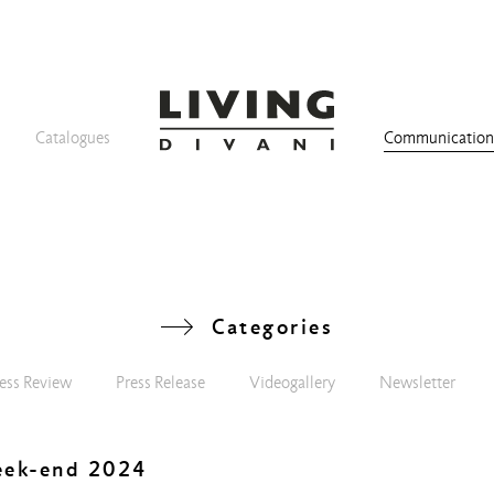
Catalogues
Communicatio
Categories
ess Review
Press Release
Videogallery
Newsletter
eek-end 2024