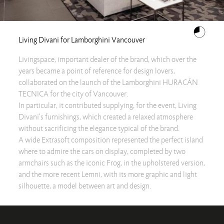
Living Divani for Lamborghini Vancouver
Livingspace, important dealer of the brand, which over the
years became a point of reference for design lovers,
collaborated on the launch of the Lamborghini HURACÁN
TECNICA for the city of Vancouver.
In particular, it contributed supplying, for the event, Living
Divani's furnishings, which created a relaxed atmosphere
without sacrificing the elegance typical of the brand.
A wide Extrasoft composition represented the perfect island
where to admire the cars on display, completed by two
armchairs such as the iconic Frog, in the upholstered version,
and the more recent Lemni, with its more graphic and light
silhouette, a model between art and design.