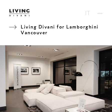
Living Divani for Lamborghini
Vancouver