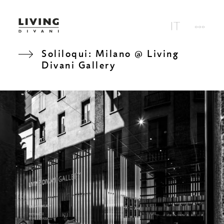
Soliloqui: Milano @ Living
Divani Gallery