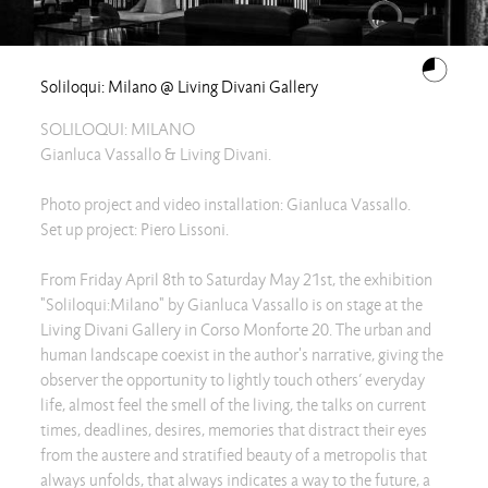
Soliloqui: Milano @ Living Divani Gallery
SOLILOQUI: MILANO
Gianluca Vassallo & Living Divani.
Photo project and video installation: Gianluca Vassallo.
Set up project: Piero Lissoni.
From Friday April 8th to Saturday May 21st, the exhibition
"Soliloqui:Milano" by Gianluca Vassallo is on stage at the
Living Divani Gallery in Corso Monforte 20. The urban and
human landscape coexist in the author's narrative, giving the
observer the opportunity to lightly touch others’ everyday
life, almost feel the smell of the living, the talks on current
times, deadlines, desires, memories that distract their eyes
from the austere and stratified beauty of a metropolis that
always unfolds, that always indicates a way to the future, a