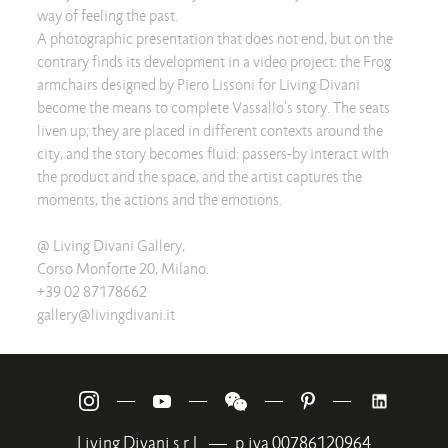
way of feeling the past.
A photographic presentation that does not end, but on the
contrary finds its development in a video project: the Frog
armchairs designed by Piero Lissoni for Living Divani
become the means to complete Vassallo's story. The seats
liven up; they are placed in different contexts around the
city, and the story becomes fluid: passers-by interact with
the product and the space, and the artist captures the
moments, the actions and the emotions.
@ Living Divani Gallery,
Corso Monforte 20, Milano.
+39 02 87178662
gallery@livingdivani.it
—
—
—
—
Living Divani s.r.l.
—
p.iva 00786120964