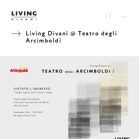
Living Divani @ Teatro degli
Arcimboldi