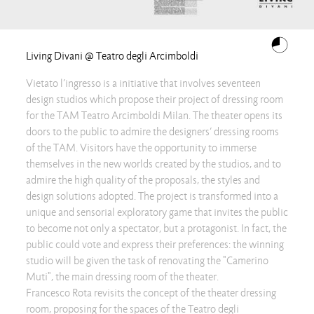
Living Divani @ Teatro degli Arcimboldi
Vietato l’ingresso is a initiative that involves seventeen
design studios which propose their project of dressing room
for the TAM Teatro Arcimboldi Milan. The theater opens its
doors to the public to admire the designers’ dressing rooms
of the TAM. Visitors have the opportunity to immerse
themselves in the new worlds created by the studios, and to
admire the high quality of the proposals, the styles and
design solutions adopted. The project is transformed into a
unique and sensorial exploratory game that invites the public
to become not only a spectator, but a protagonist. In fact, the
public could vote and express their preferences: the winning
studio will be given the task of renovating the "Camerino
Muti", the main dressing room of the theater.
Francesco Rota revisits the concept of the theater dressing
room, proposing for the spaces of the Teatro degli