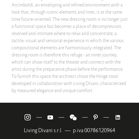
Arcimboldi, an enveloping and refined environment with a
look that, through iconic elements and lines, is at the same
time future-oriented. The new dressing room is no longer just
a functional space but becomes a place of decompression,
reserved and intimate where to relax and concentrate; a
tactile, visual and sensorial experience in which the various
compositional elements are harmoniously integrated. The
dressing room is therefore this refuge - an inner journey,
which can show itself to the theater and connect with the
artist during the preparative phase before the performance.
To furnish this space the architect chose the Hinge stool
developed in collaboration with Living Divani, characterized
by measured elegance and unique comfort.
—
—
—
—
Living Divani s.r.l.
—
p.iva 00786120964