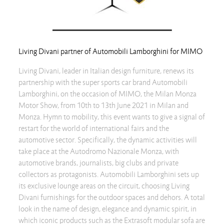
Living Divani partner of Automobili Lamborghini for MIMO
Living Divani, leader in Italian design furniture, renews its
partnership with the super sports car brand Automobili
Lamborghini, on the occasion of MIMO, the Milan Monza
Motor Show, from 10th to 13th June 2021 in Milan and
Monza. Hymn to mobility, this event wants to give a signal of
restart for the world of international fairs and the
automotive sector. Specifically, the dynamic activities will
take place at the Autodromo Nazionale Monza, with
automotive brands, journalists, big clubs and private
collectors as protagonists. Automobili Lamborghini sets up
its exclusive lounge areas on the circuit, choosing Living
Divani furnishings for the outdoor spaces and dehors. A total
look in the name of design, elegance and dynamic spirit, in
which iconic products such as the Extrasoft modular sofa are