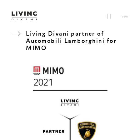
Living Divani partner of
Automobili Lamborghini for
MIMO