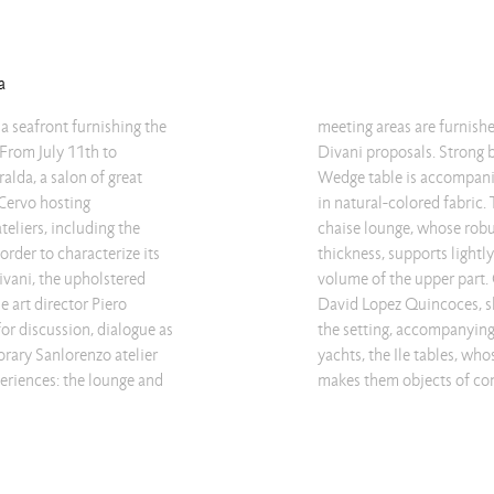
a
a seafront furnishing the
sing some of the Living
 From July 11th to
 its simplicity, the
lda, a salon of great
a D armchairs covered
Cervo hosting
ents the Ile Club
eliers, including the
educed to the minimum
rder to characterize its
 effort the full and soft
ivani, the upholstered
Track bench by designer
e art director Piero
leather. To complete
for discussion, dialogue as
ls of the most luxurious
orary Sanlorenzo atelier
nd sophisticated shape,
periences: the lounge and
makes them objects of co