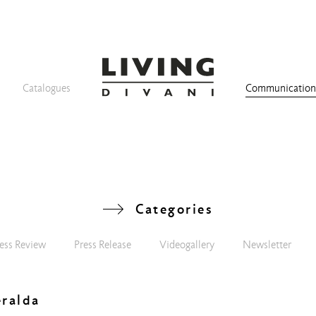
Catalogues
Communicatio
Categories
ess Review
Press Release
Videogallery
Newsletter
eralda