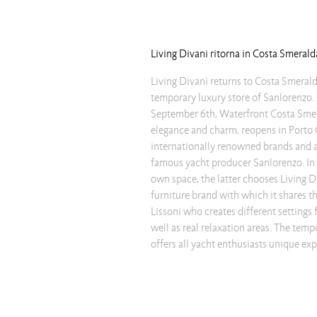
Living Divani ritorna in Costa Smerald
Living Divani returns to Costa Smerald
meeting areas are furnished by choo
temporary luxury store of Sanlorenzo.
Divani proposals. Strong but not invasive in
September 6th, Waterfront Costa Smera
Wedge table is accompanied by the Maj
elegance and charm, reopens in Porto 
in natural-colored fabric. The second room pres
internationally renowned brands and at
chaise lounge, whose robust frame, r
famous yacht producer Sanlorenzo. In o
thickness, supports lightly and without
own space, the latter chooses Living D
volume of the upper part. Opposite, the 
furniture brand with which it shares th
David Lopez Quincoces, shown in elegant 
Lissoni who creates different settings 
the setting, accompanying the mode
well as real relaxation areas. The temp
yachts, the Ile tables, whose light a
offers all yacht enthusiasts unique ex