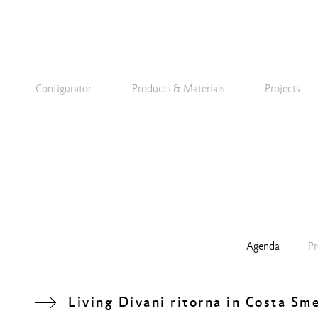
Configurator
Products & Materials
Projects
Agenda
Pr
Living Divani ritorna in Costa Sm