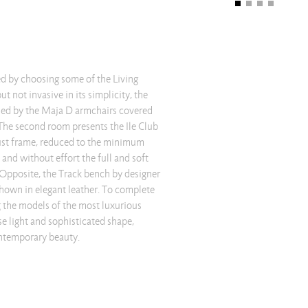
ntemporary beauty.