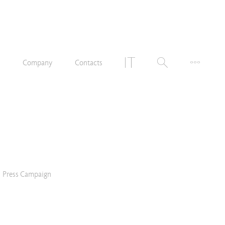
n
Company
Contacts
Press Campaign