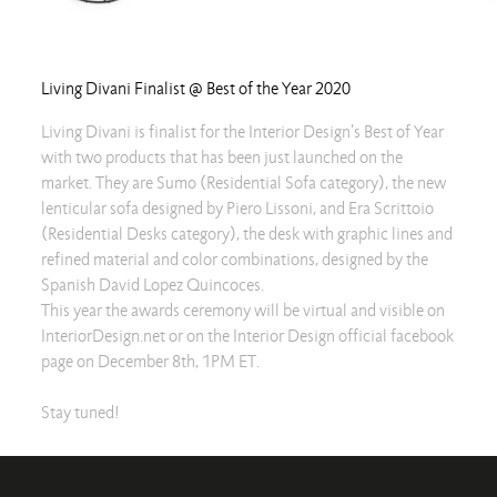
Living Divani Finalist @ Best of the Year 2020
Living Divani is finalist for the Interior Design's Best of Year
with two products that has been just launched on the
market. They are Sumo (Residential Sofa category), the new
lenticular sofa designed by Piero Lissoni, and Era Scrittoio
(Residential Desks category), the desk with graphic lines and
refined material and color combinations, designed by the
Spanish David Lopez Quincoces.
This year the awards ceremony will be virtual and visible on
InteriorDesign.net or on the Interior Design official facebook
page on December 8th, 1PM ET.
Stay tuned!