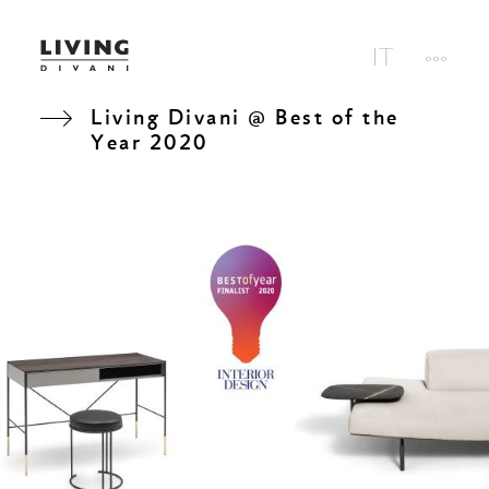
Living Divani @ Best of the
Year 2020