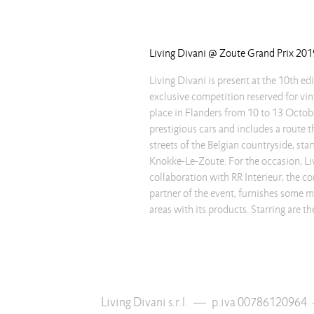
Living Divani @ Zoute Grand Prix 201
Living Divani is present at the 10th edi
Piero Lissoni, such as the Extrasoft
exclusive competition reserved for vint
welcoming seats that astonishe for th
place in Flanders from 10 to 13 October
covering possibilities, that make t
prestigious cars and includes a route 
versatile, able to show their endless 
streets of the Belgian countryside, star
refinement. This collaboration testifie
Knokke-Le-Zoute. For the occasion, Liv
transversality of Living Divani which, with it
collaboration with RR Interieur, the c
adapts to different contexts, thanks t
partner of the event, furnishes some 
finishes, the attention to the details and 
areas with its products. Starring are 
Living Divani s.r.l.
—
p.iva 00786120964