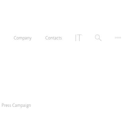
n
Company
Contacts
Press Campaign