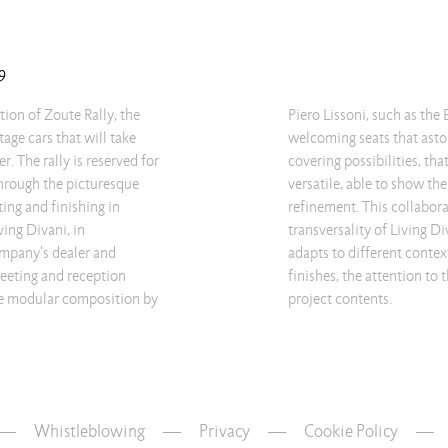
9
tion of Zoute Rally, the
 and Extra Wall sofas:
age cars that will take
e many combination and
. The rally is reserved for
hem hugely adaptable and
through the picturesque
faces with elegance and
ting and finishing in
s the liveliness and
ing Divani, in
s products, easily
ompany's dealer and
o the wide choice of
meeting and reception
the functionality of the
the modular composition by
project contents.
Whistleblowing
—
Privacy
—
Cookie Policy