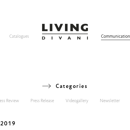
Catalogues
Communicatio
Categories
ess Review
Press Release
Videogallery
Newsletter
 2019