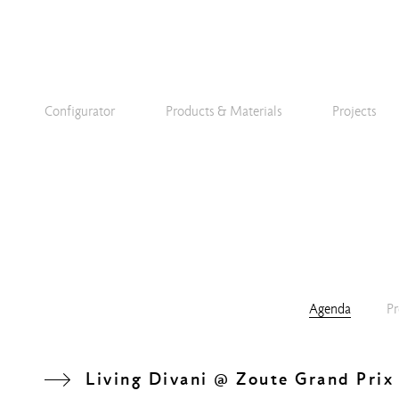
Configurator
Products & Materials
Projects
Agenda
Pr
Living Divani @ Zoute Grand Prix