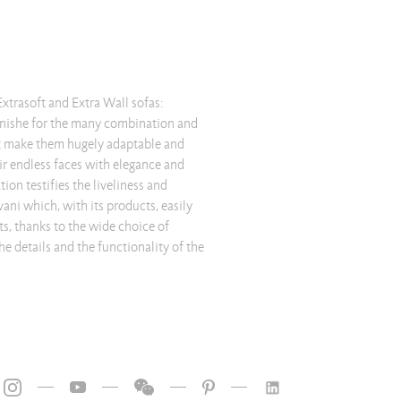
—
—
—
—